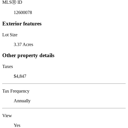
MLS
Ⓡ
ID
12600078
Exterior features
Lot Size
3.37 Acres
Other property details
Taxes
$4,847
Tax Frequency
Annually
View
Yes