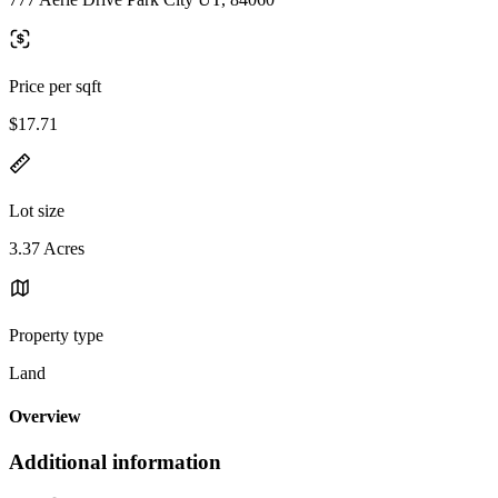
Price per sqft
$17.71
Lot size
3.37 Acres
Property type
Land
Overview
Additional information