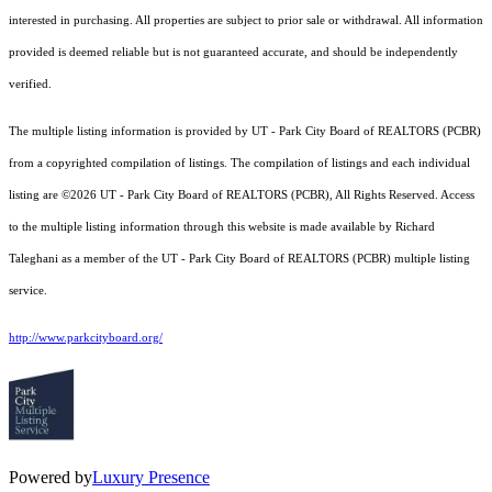
interested in purchasing. All properties are subject to prior sale or withdrawal. All information
provided is deemed reliable but is not guaranteed accurate, and should be independently
verified.
The multiple listing information is provided by UT - Park City Board of REALTORS (PCBR)
from a copyrighted compilation of listings. The compilation of listings and each individual
listing are ©2026 UT - Park City Board of REALTORS (PCBR), All Rights Reserved. Access
to the multiple listing information through this website is made available by Richard
Taleghani as a member of the UT - Park City Board of REALTORS (PCBR) multiple listing
service.
http://www.parkcityboard.org/
Powered by
Luxury Presence