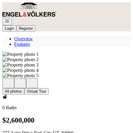
Go to: Homepage
Open navigation
Login
Register
Overview
Features
All photos
Virtual Tour
0 Baths
$2,600,000
777 Aerie Drive Park City UT, 84060