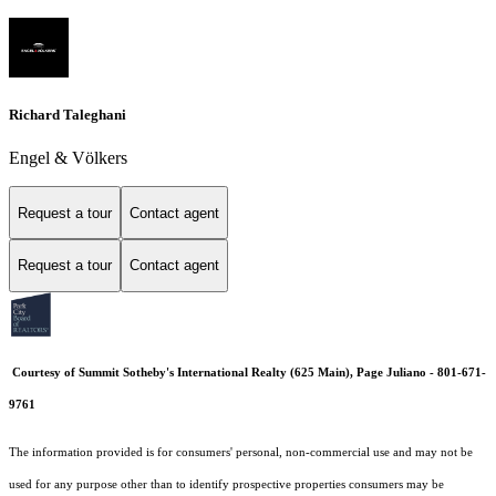
Richard Taleghani
Engel & Völkers
Request a tour
Contact agent
Request a tour
Contact agent
Courtesy of Summit Sotheby's International Realty (625 Main), Page Juliano - 801-671-
9761
The information provided is for consumers' personal, non-commercial use and may not be
used for any purpose other than to identify prospective properties consumers may be