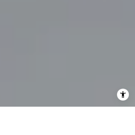
UNLOCK YOUR DREAM