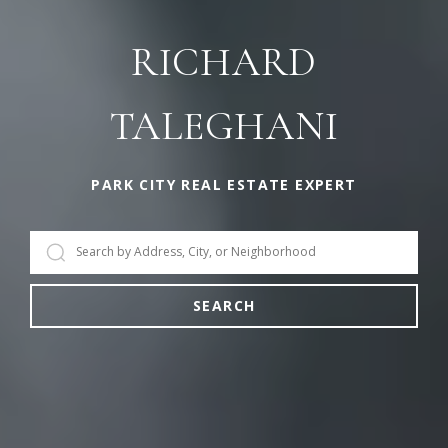
RICHARD
TALEGHANI
PARK CITY REAL ESTATE EXPERT
SEARCH