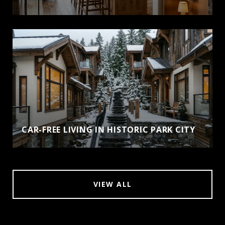
CAR-FREE LIVING IN HISTORIC PARK CITY
VIEW ALL