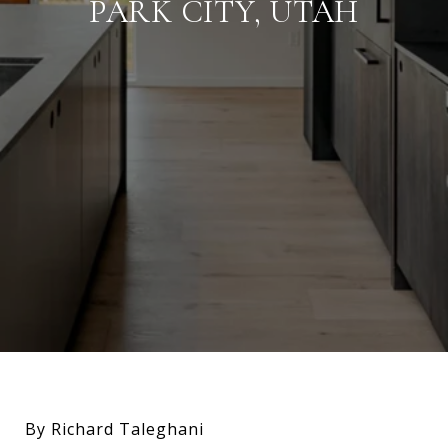
PARK CITY, UTAH
By Richard Taleghani