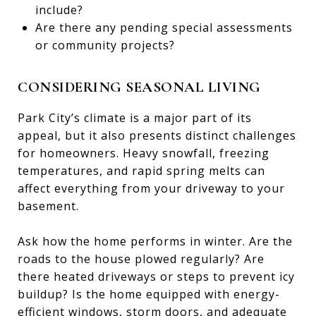
include?
Are there any pending special assessments
or community projects?
CONSIDERING SEASONAL LIVING
Park City’s climate is a major part of its
appeal, but it also presents distinct challenges
for homeowners. Heavy snowfall, freezing
temperatures, and rapid spring melts can
affect everything from your driveway to your
basement.
Ask how the home performs in winter. Are the
roads to the house plowed regularly? Are
there heated driveways or steps to prevent icy
buildup? Is the home equipped with energy-
efficient windows, storm doors, and adequate