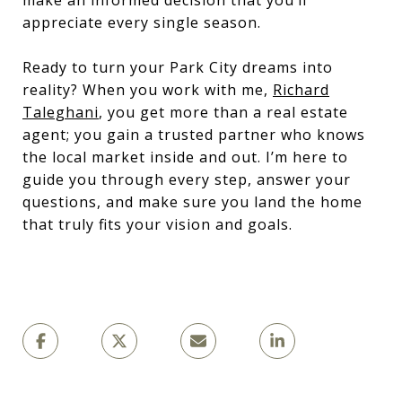
appreciate every single season.
Ready to turn your Park City dreams into
reality? When you work with me,
Richard
Taleghani
, you get more than a real estate
agent; you gain a trusted partner who knows
the local market inside and out. I’m here to
guide you through every step, answer your
questions, and make sure you land the home
that truly fits your vision and goals.