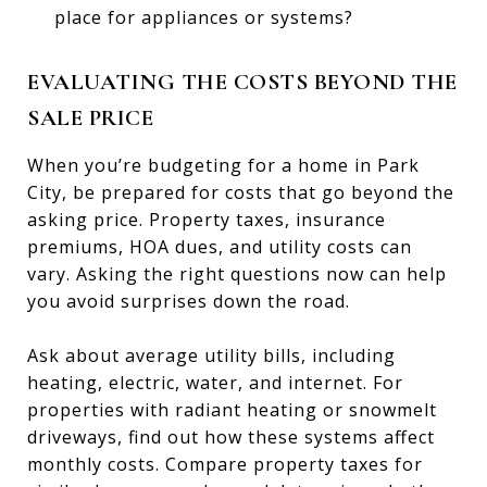
place for appliances or systems?
EVALUATING THE COSTS BEYOND THE
SALE PRICE
When you’re budgeting for a home in Park
City, be prepared for costs that go beyond the
asking price. Property taxes, insurance
premiums, HOA dues, and utility costs can
vary. Asking the right questions now can help
you avoid surprises down the road.
Ask about average utility bills, including
heating, electric, water, and internet. For
properties with radiant heating or snowmelt
driveways, find out how these systems affect
monthly costs. Compare property taxes for