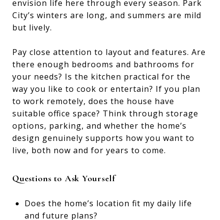
envision life here through every season. Park
City’s winters are long, and summers are mild
but lively.
Pay close attention to layout and features. Are
there enough bedrooms and bathrooms for
your needs? Is the kitchen practical for the
way you like to cook or entertain? If you plan
to work remotely, does the house have
suitable office space? Think through storage
options, parking, and whether the home’s
design genuinely supports how you want to
live, both now and for years to come.
Questions to Ask Yourself
Does the home’s location fit my daily life
and future plans?