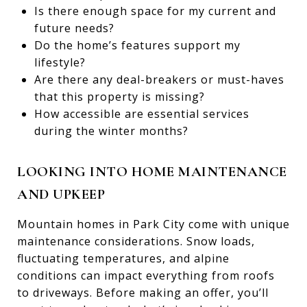
Is there enough space for my current and
future needs?
Do the home’s features support my
lifestyle?
Are there any deal-breakers or must-haves
that this property is missing?
How accessible are essential services
during the winter months?
LOOKING INTO HOME MAINTENANCE
AND UPKEEP
Mountain homes in Park City come with unique
maintenance considerations. Snow loads,
fluctuating temperatures, and alpine
conditions can impact everything from roofs
to driveways. Before making an offer, you’ll