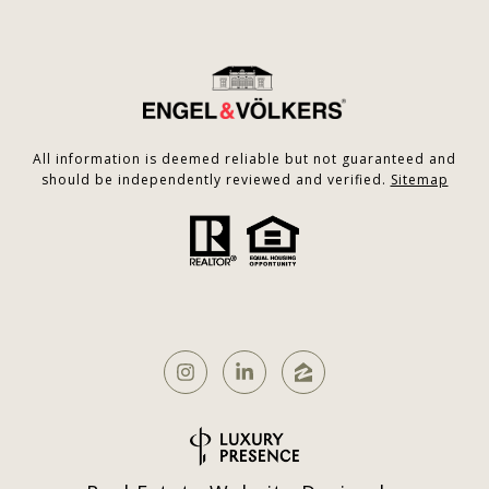
All information is deemed reliable but not guaranteed and
should be independently reviewed and verified.
Sitemap