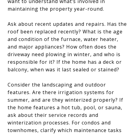
want to understand what’s involved in
maintaining the property year-round.
Ask about recent updates and repairs. Has the
roof been replaced recently? What is the age
and condition of the furnace, water heater,
and major appliances? How often does the
driveway need plowing in winter, and who is
responsible for it? If the home has a deck or
balcony, when was it last sealed or stained?
Consider the landscaping and outdoor
features. Are there irrigation systems for
summer, and are they winterized properly? If
the home features a hot tub, pool, or sauna,
ask about their service records and
winterization processes. For condos and
townhomes, clarify which maintenance tasks