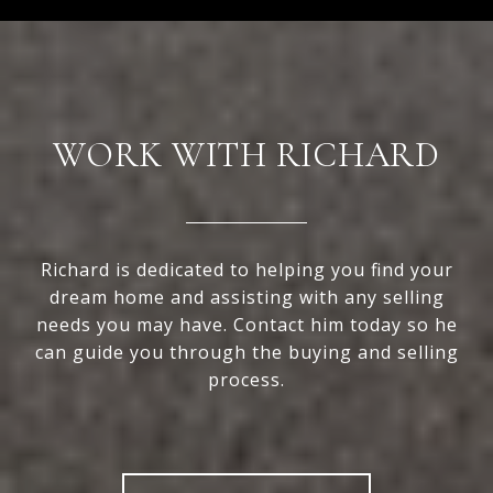
WORK WITH RICHARD
Richard is dedicated to helping you find your
dream home and assisting with any selling
needs you may have. Contact him today so he
can guide you through the buying and selling
process.