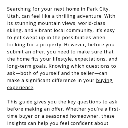
Searching for your next home in Park City,
Utah
, can feel like a thrilling adventure. With
its stunning mountain views, world-class
skiing, and vibrant local community, it’s easy
to get swept up in the possibilities when
looking for a property. However, before you
submit an offer, you need to make sure that
the home fits your lifestyle, expectations, and
long-term goals. Knowing which questions to
ask—both of yourself and the seller—can
make a significant difference in your
buying
experience
.
This guide gives you the key questions to ask
before making an offer. Whether you’re a
first-
time buyer
or a seasoned homeowner, these
insights can help you feel confident about