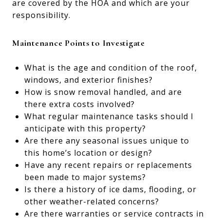
are covered by the HOA and which are your
responsibility.
Maintenance Points to Investigate
What is the age and condition of the roof,
windows, and exterior finishes?
How is snow removal handled, and are
there extra costs involved?
What regular maintenance tasks should I
anticipate with this property?
Are there any seasonal issues unique to
this home’s location or design?
Have any recent repairs or replacements
been made to major systems?
Is there a history of ice dams, flooding, or
other weather-related concerns?
Are there warranties or service contracts in