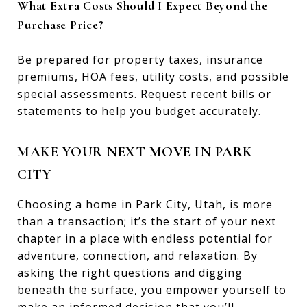
What Extra Costs Should I Expect Beyond the
Purchase Price?
Be prepared for property taxes, insurance
premiums, HOA fees, utility costs, and possible
special assessments. Request recent bills or
statements to help you budget accurately.
MAKE YOUR NEXT MOVE IN PARK
CITY
Choosing a home in Park City, Utah, is more
than a transaction; it’s the start of your next
chapter in a place with endless potential for
adventure, connection, and relaxation. By
asking the right questions and digging
beneath the surface, you empower yourself to
make an informed decision that you’ll