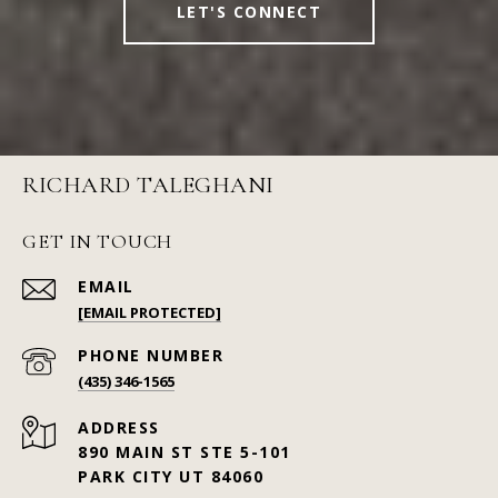
LET'S CONNECT
RICHARD TALEGHANI
GET IN TOUCH
EMAIL
[EMAIL PROTECTED]
PHONE NUMBER
(435) 346-1565
ADDRESS
890 MAIN ST STE 5-101
PARK CITY UT 84060