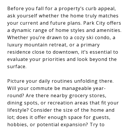
Before you fall for a property’s curb appeal,
ask yourself whether the home truly matches
your current and future plans. Park City offers
a dynamic range of home styles and amenities.
Whether you’re drawn to a cozy ski condo, a
luxury mountain retreat, or a primary
residence close to downtown, it’s essential to
evaluate your priorities and look beyond the
surface.
Picture your daily routines unfolding there.
Will your commute be manageable year-
round? Are there nearby grocery stores,
dining spots, or recreation areas that fit your
lifestyle? Consider the size of the home and
lot; does it offer enough space for guests,
hobbies, or potential expansion? Try to