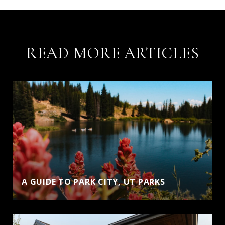
READ MORE ARTICLES
A GUIDE TO PARK CITY, UT PARKS