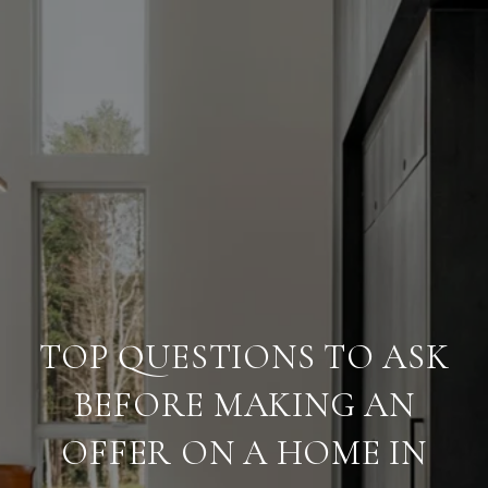
TOP QUESTIONS TO ASK
BEFORE MAKING AN
OFFER ON A HOME IN