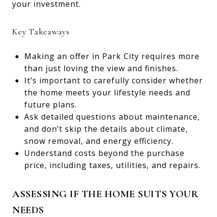
your investment.
Key Takeaways
Making an offer in Park City requires more
than just loving the view and finishes.
It’s important to carefully consider whether
the home meets your lifestyle needs and
future plans.
Ask detailed questions about maintenance,
and don’t skip the details about climate,
snow removal, and energy efficiency.
Understand costs beyond the purchase
price, including taxes, utilities, and repairs.
ASSESSING IF THE HOME SUITS YOUR
NEEDS