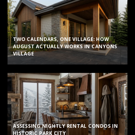
TWO CALENDARS, ONE VILLAGE: HOW
AUGUST ACTUALLY WORKS IN CANYONS
VILLAGE
ASSESSING NIGHTLY RENTAL CONDOS IN
HISTORIC PARK CITY