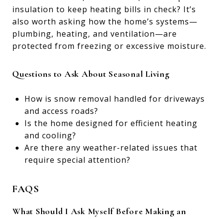
insulation to keep heating bills in check? It’s
also worth asking how the home’s systems—
plumbing, heating, and ventilation—are
protected from freezing or excessive moisture.
Questions to Ask About Seasonal Living
How is snow removal handled for driveways
and access roads?
Is the home designed for efficient heating
and cooling?
Are there any weather-related issues that
require special attention?
FAQS
What Should I Ask Myself Before Making an