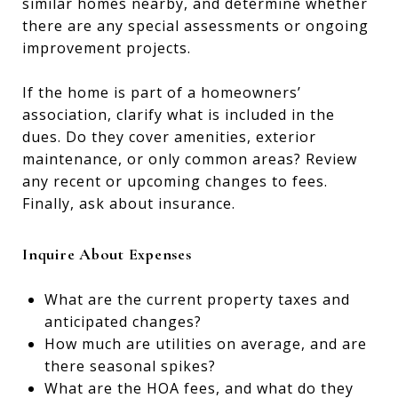
similar homes nearby, and determine whether
there are any special assessments or ongoing
improvement projects.
If the home is part of a homeowners’
association, clarify what is included in the
dues. Do they cover amenities, exterior
maintenance, or only common areas? Review
any recent or upcoming changes to fees.
Finally, ask about insurance.
Inquire About Expenses
What are the current property taxes and
anticipated changes?
How much are utilities on average, and are
there seasonal spikes?
What are the HOA fees, and what do they