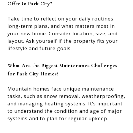
Offer in Park City?
Take time to reflect on your daily routines,
long-term plans, and what matters most in
your new home. Consider location, size, and
layout. Ask yourself if the property fits your
lifestyle and future goals.
What Are the Biggest Maintenance Challenges
for Park City Homes?
Mountain homes face unique maintenance
tasks, such as snow removal, weatherproofing,
and managing heating systems. It’s important
to understand the condition and age of major
systems and to plan for regular upkeep.