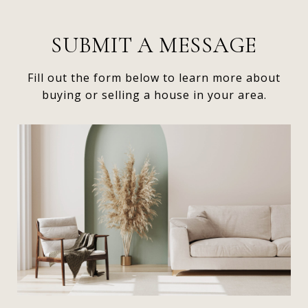
SUBMIT A MESSAGE
Fill out the form below to learn more about
buying or selling a house in your area.