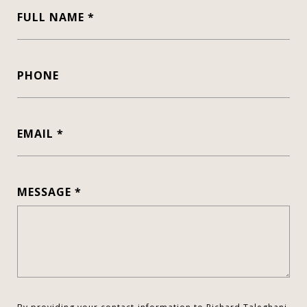
FULL NAME
PHONE
EMAIL
MESSAGE