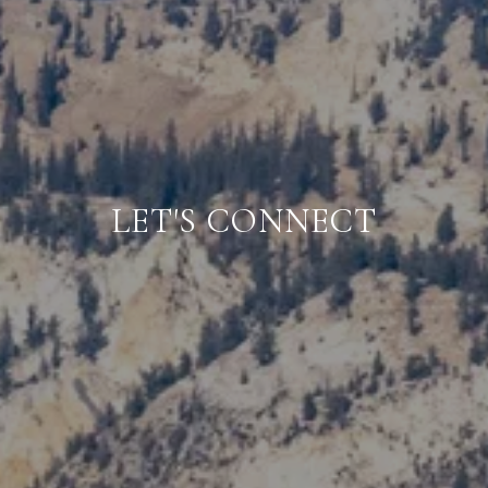
LET'S CONNECT