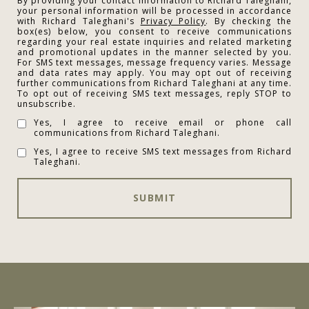
By providing your contact information to Richard Taleghani,
your personal information will be processed in accordance
with Richard Taleghani's
Privacy Policy
. By checking the
box(es) below, you consent to receive communications
regarding your real estate inquiries and related marketing
and promotional updates in the manner selected by you.
For SMS text messages, message frequency varies. Message
and data rates may apply. You may opt out of receiving
further communications from Richard Taleghani at any time.
To opt out of receiving SMS text messages, reply STOP to
unsubscribe.
Yes, I agree to receive email or phone call
communications from Richard Taleghani.
Yes, I agree to receive SMS text messages from Richard
Taleghani.
SUBMIT