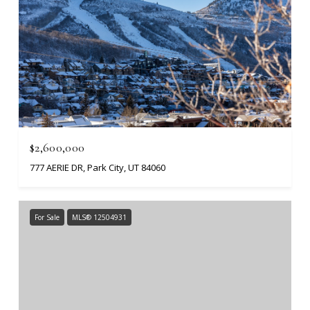
$2,600,000
777 AERIE DR, Park City, UT 84060
For Sale
MLS® 12504931