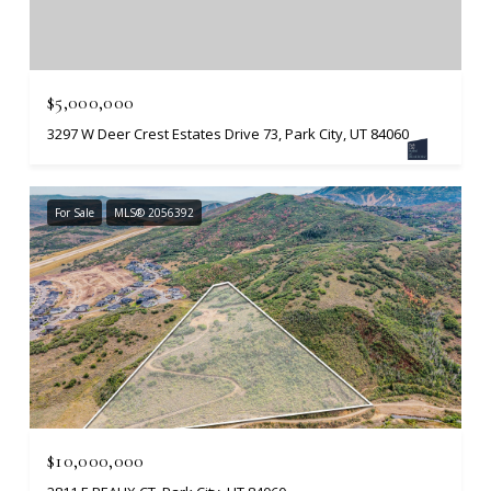
$5,000,000
3297 W Deer Crest Estates Drive 73, Park City, UT 84060
For Sale
MLS® 2056392
$10,000,000