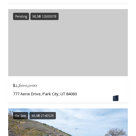
Pending
MLS® 12600078
$2,600,000
777 Aerie Drive, Park City, UT 84060
For Sale
MLS® 2140529