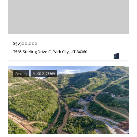
$5,900,000
7585 Sterling Drive C, Park City, UT 84060
Pending
MLS® 2173369