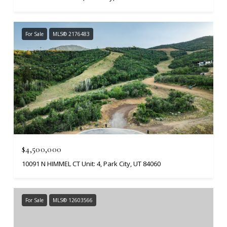
For Sale
MLS® 2176483
$4,500,000
10091 N HIMMEL CT Unit: 4, Park City, UT 84060
For Sale
MLS® 12603566