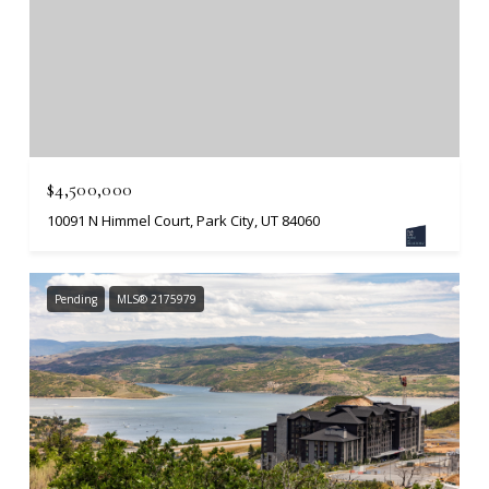
$4,500,000
10091 N Himmel Court, Park City, UT 84060
Pending
MLS® 2175979