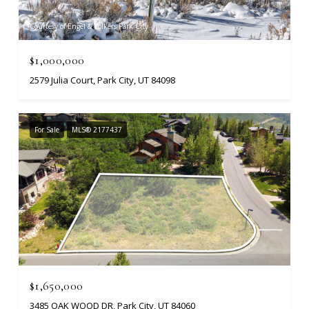
Courtesy of Engel & Volkers Park City
$1,000,000
2579 Julia Court, Park City, UT 84098
For Sale
MLS® 2177437
$1,650,000
3485 OAK WOOD DR, Park City, UT 84060