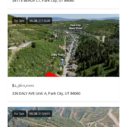
3811 E BEAUX CT, Park City, UT 84060
For Sale
MLS® 2111628
$2,360,000
336 DALY AVE Unit: A, Park City, UT 84060
For Sale
MLS® 2110695