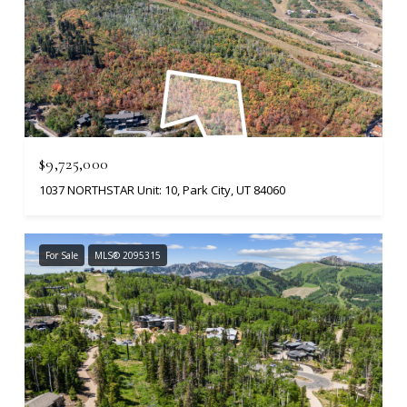
$9,725,000
1037 NORTHSTAR Unit: 10, Park City, UT 84060
For Sale
MLS® 2095315