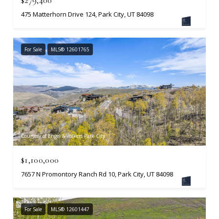
475 Matterhorn Drive 124, Park City, UT 84098
For Sale
MLS® 12601765
Courtesy of Engel & Volkers Park City
$1,100,000
7657 N Promontory Ranch Rd 10, Park City, UT 84098
For Sale
MLS® 12601447