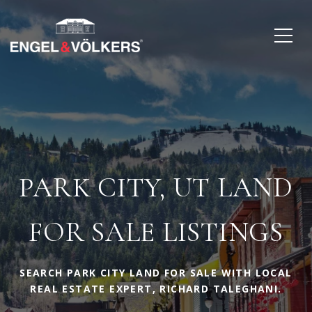
PARK CITY, UT LAND
FOR SALE LISTINGS
SEARCH PARK CITY LAND FOR SALE WITH LOCAL
REAL ESTATE EXPERT, RICHARD TALEGHANI.