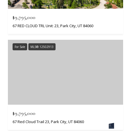
$9,795,000
67 RED CLOUD TRL Unit: 23, Park City, UT 84060
For Sale
MLS® 12502913
$9,795,000
67 Red Cloud Trail 23, Park City, UT 84060