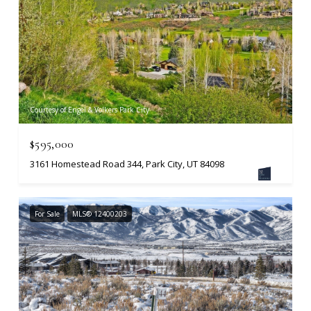
Courtesy of Engel & Volkers Park City
$595,000
3161 Homestead Road 344, Park City, UT 84098
For Sale
MLS® 12400203