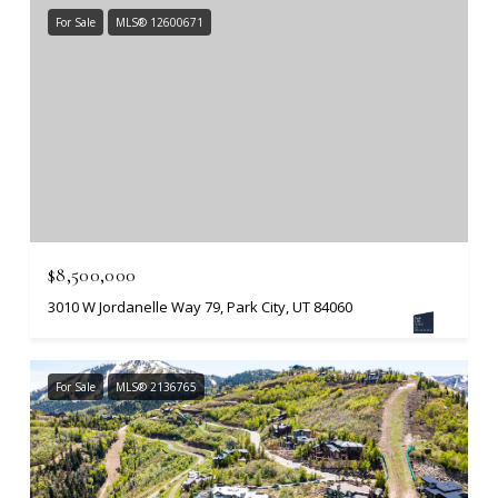
For Sale
MLS® 12600671
$8,500,000
3010 W Jordanelle Way 79, Park City, UT 84060
For Sale
MLS® 2136765