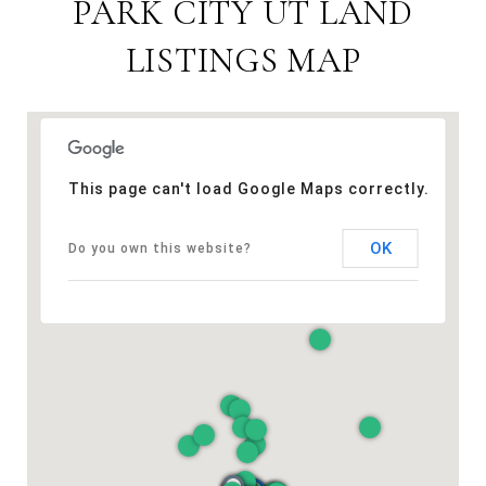
PARK CITY UT LAND
LISTINGS MAP
This page can't load Google Maps correctly.
OK
Do you own this website?