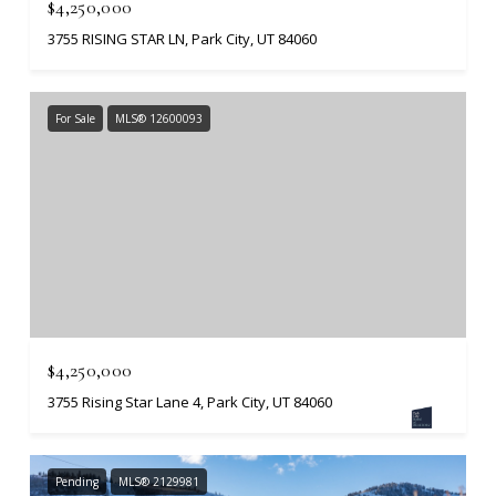
$4,250,000
3755 RISING STAR LN, Park City, UT 84060
For Sale
MLS® 12600093
$4,250,000
3755 Rising Star Lane 4, Park City, UT 84060
Pending
MLS® 2129981