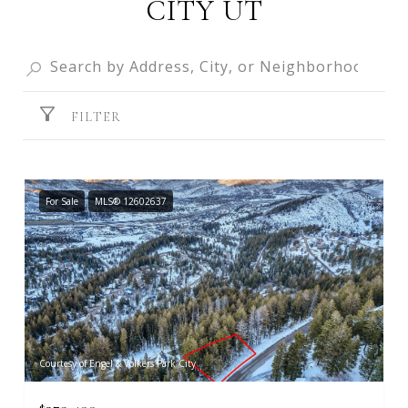
CITY UT
FILTER
For Sale
MLS® 12602637
Courtesy of Engel & Volkers Park City
$279,400