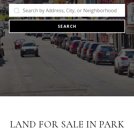
SEARCH
LAND FOR SALE IN PARK