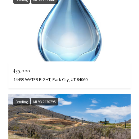
Pending
MLS® 2171447
$35,000
14439 WATER RIGHT, Park City, UT 84060
Pending
MLS® 2170795