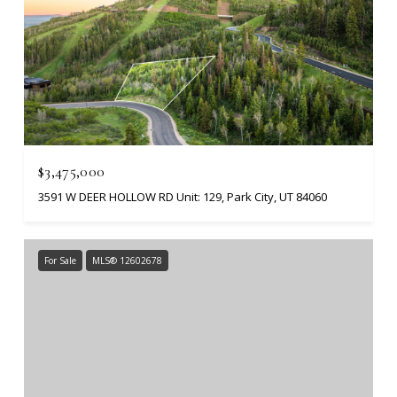
$3,475,000
3591 W DEER HOLLOW RD Unit: 129, Park City, UT 84060
For Sale
MLS® 12602678