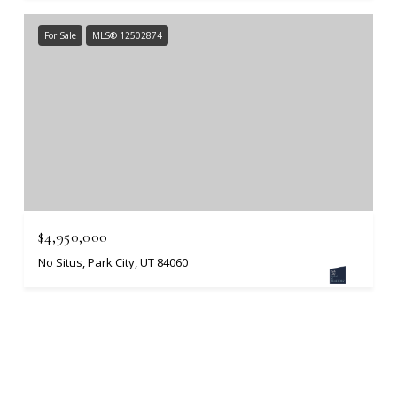
For Sale
MLS® 12502874
$4,950,000
No Situs, Park City, UT 84060