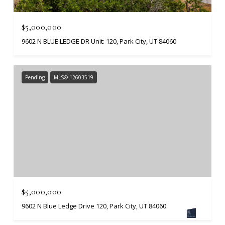
$5,000,000
9602 N BLUE LEDGE DR Unit: 120, Park City, UT 84060
Pending
MLS® 12603519
$5,000,000
9602 N Blue Ledge Drive 120, Park City, UT 84060