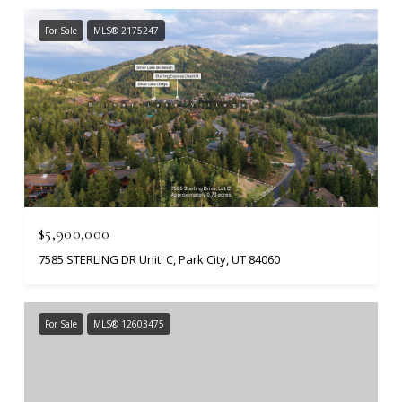
For Sale
MLS® 2175247
$5,900,000
7585 STERLING DR Unit: C, Park City, UT 84060
For Sale
MLS® 12603475