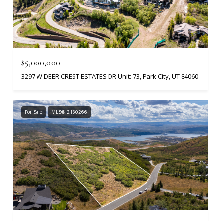
$5,000,000
3297 W DEER CREST ESTATES DR Unit: 73, Park City, UT 84060
For Sale
MLS® 2130266