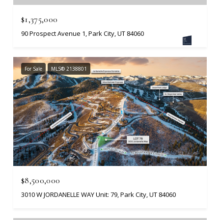
$1,375,000
90 Prospect Avenue 1, Park City, UT 84060
For Sale
MLS® 2138801
$8,500,000
3010 W JORDANELLE WAY Unit: 79, Park City, UT 84060