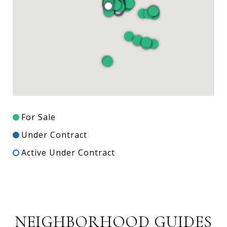
For Sale
Under Contract
Active Under Contract
NEIGHBORHOOD GUIDES