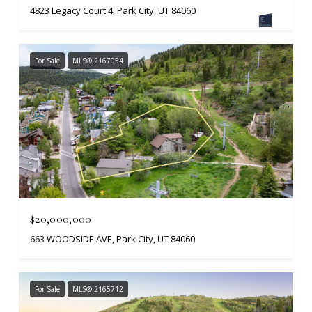
4823 Legacy Court 4, Park City, UT 84060
For Sale
MLS® 2167054
$20,000,000
663 WOODSIDE AVE, Park City, UT 84060
For Sale
MLS® 2165712