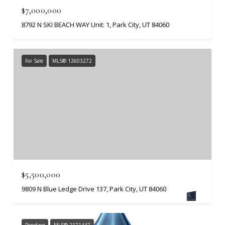
$7,000,000
8792 N SKI BEACH WAY Unit: 1, Park City, UT 84060
For Sale
MLS® 12603272
$5,500,000
9809 N Blue Ledge Drive 137, Park City, UT 84060