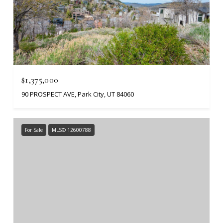
$1,375,000
90 PROSPECT AVE, Park City, UT 84060
For Sale
MLS® 12600788