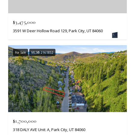
$3,475,000
3591 W Deer Hollow Road 129, Park City, UT 84060
For Sale
MLS® 2161852
$1,700,000
318 DALY AVE Unit: A, Park City, UT 84060