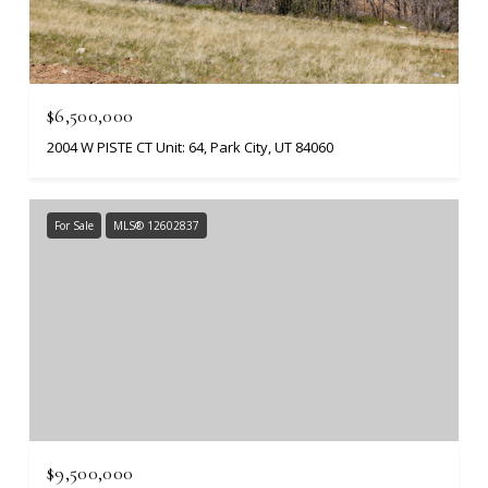
$6,500,000
2004 W PISTE CT Unit: 64, Park City, UT 84060
For Sale
MLS® 12602837
$9,500,000