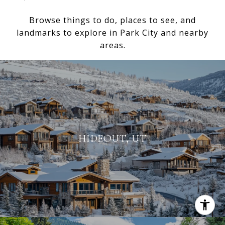
Browse things to do, places to see, and
landmarks to explore in Park City and nearby
areas.
HIDEOUT, UT