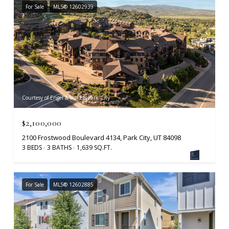
For Sale
MLS® 12602939
Courtesy of Engel & Volkers Park City
$2,100,000
2100 Frostwood Boulevard 4134, Park City, UT 84098
3 BEDS
3 BATHS
1,639 SQ.FT.
For Sale
MLS® 12602885