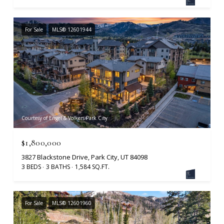
For Sale
MLS® 12601944
Courtesy of Engel & Volkers Park City
$1,800,000
3827 Blackstone Drive, Park City, UT 84098
3 BEDS
3 BATHS
1,584 SQ.FT.
For Sale
MLS® 12601960