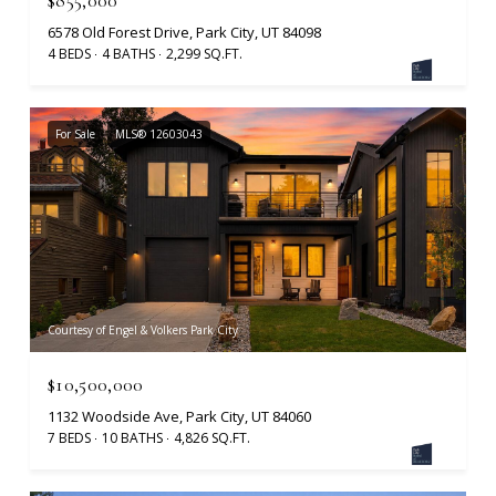
6578 Old Forest Drive, Park City, UT 84098
4 BEDS
4 BATHS
2,299 SQ.FT.
For Sale
MLS® 12603043
Courtesy of Engel & Volkers Park City
$10,500,000
1132 Woodside Ave, Park City, UT 84060
7 BEDS
10 BATHS
4,826 SQ.FT.