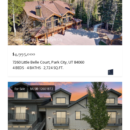
Courtesy of Engel & Volkers Park City
$4,995,000
7260 Little Belle Court, Park City, UT 84060
4 BEDS
4 BATHS
2,724 SQ.FT.
For Sale
MLS® 12601872