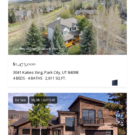
Courtesy of Engel & Volkers Park City
$1,475,000
3041 Katies Xing, Park City, UT 84098
4 BEDS
4 BATHS
2,611 SQ.FT.
For Sale
MLS® 12601549