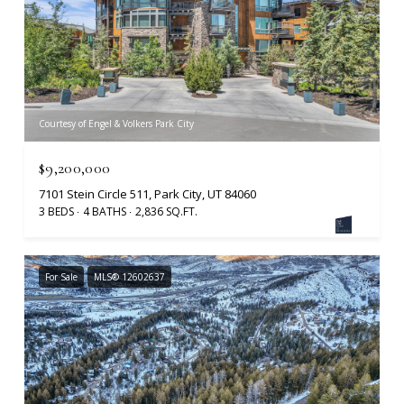
Courtesy of Engel & Volkers Park City
$9,200,000
7101 Stein Circle 511, Park City, UT 84060
3 BEDS
4 BATHS
2,836 SQ.FT.
For Sale
MLS® 12602637