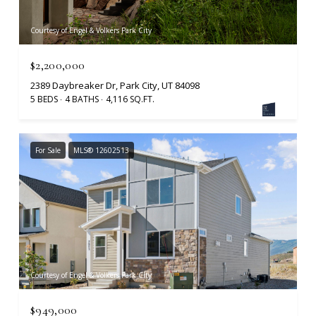
Courtesy of Engel & Volkers Park City
$2,200,000
2389 Daybreaker Dr, Park City, UT 84098
5 BEDS
4 BATHS
4,116 SQ.FT.
For Sale
MLS® 12602513
Courtesy of Engel & Volkers Park City
$949,000