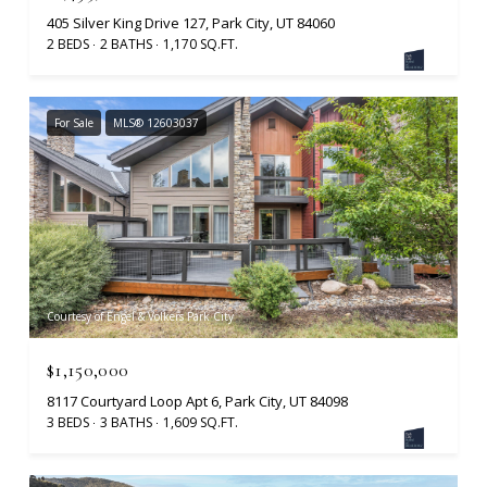
405 Silver King Drive 127, Park City, UT 84060
2 BEDS
2 BATHS
1,170 SQ.FT.
For Sale
MLS® 12603037
Courtesy of Engel & Volkers Park City
$1,150,000
8117 Courtyard Loop Apt 6, Park City, UT 84098
3 BEDS
3 BATHS
1,609 SQ.FT.