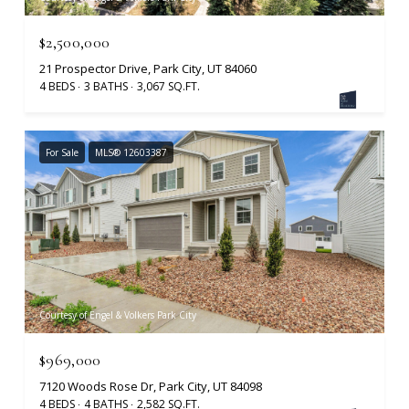
$2,500,000
21 Prospector Drive, Park City, UT 84060
4 BEDS
3 BATHS
3,067 SQ.FT.
For Sale
MLS® 12603387
Courtesy of Engel & Volkers Park City
$969,000
7120 Woods Rose Dr, Park City, UT 84098
4 BEDS
4 BATHS
2,582 SQ.FT.