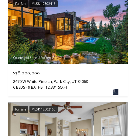
For Sale
MLS® 12602418
Courtesy of Engel & Volkers Park City
$38,000,000
2470 W White Pine Ln, Park City, UT 84060
6 BEDS
9 BATHS
12,331 SQ.FT.
For Sale
MLS® 12602165