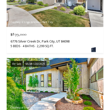
Courtesy of Engel & Volkers Park City
$839,000
6776 Silver Creek Dr, Park City, UT 84098
5 BEDS
4 BATHS
2,299 SQ.FT.
For Sale
MLS® 12602829
Courtesy of Engel & Volkers Park City