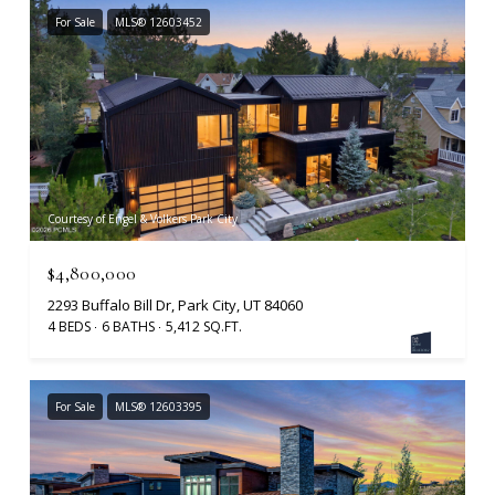
For Sale
MLS® 12603452
Courtesy of Engel & Volkers Park City
$4,800,000
2293 Buffalo Bill Dr, Park City, UT 84060
4 BEDS
6 BATHS
5,412 SQ.FT.
For Sale
MLS® 12603395