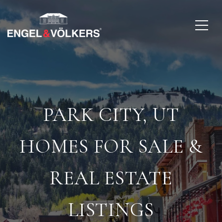
PARK CITY, UT
HOMES FOR SALE &
REAL ESTATE
LISTINGS