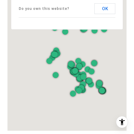
OK
Do you own this website?