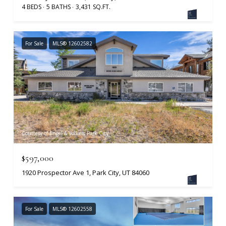
4 BEDS
5 BATHS
3,431 SQ.FT.
For Sale
MLS® 12602582
Courtesy of Engel & Volkers Park City
$597,000
1920 Prospector Ave 1, Park City, UT 84060
For Sale
MLS® 12602558