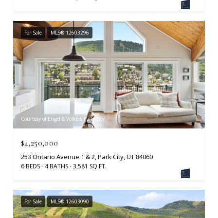
For Sale
MLS® 12603296
Courtesy of Engel & Volkers Park City
$4,250,000
253 Ontario Avenue 1 & 2, Park City, UT 84060
6 BEDS
4 BATHS
3,581 SQ.FT.
For Sale
MLS® 12603090