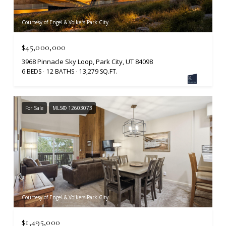
Courtesy of Engel & Volkers Park City
$45,000,000
3968 Pinnacle Sky Loop, Park City, UT 84098
6 BEDS
12 BATHS
13,279 SQ.FT.
For Sale
MLS® 12603073
Courtesy of Engel & Volkers Park City
$1,495,000