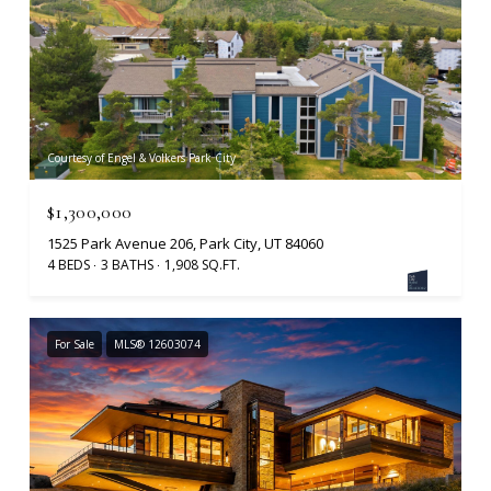
Courtesy of Engel & Volkers Park City
$1,300,000
1525 Park Avenue 206, Park City, UT 84060
4 BEDS
3 BATHS
1,908 SQ.FT.
For Sale
MLS® 12603074