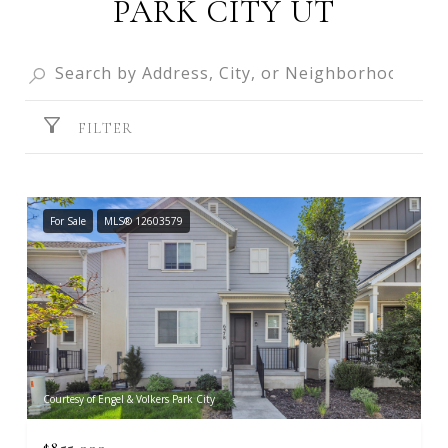
PARK CITY UT
FILTER
For Sale
MLS® 12603579
Courtesy of Engel & Volkers Park City
$855,000