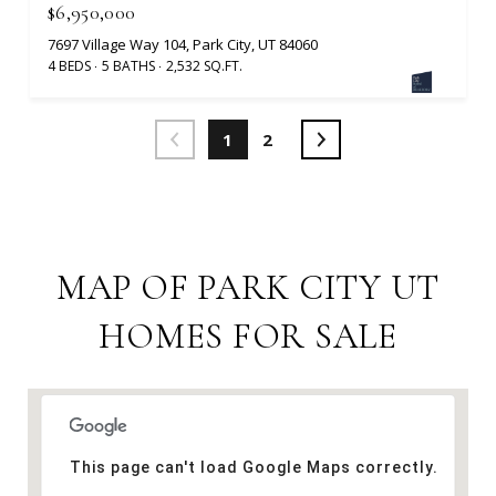
$6,950,000
7697 Village Way 104, Park City, UT 84060
4 BEDS
5 BATHS
2,532 SQ.FT.
1
2
MAP OF PARK CITY UT
HOMES FOR SALE
This page can't load Google Maps correctly.