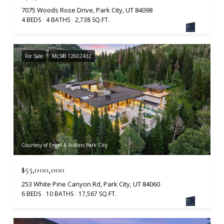
7075 Woods Rose Drive, Park City, UT 84098
4 BEDS
4 BATHS
2,738 SQ.FT.
For Sale
MLS® 12602432
Courtesy of Engel & Volkers Park City
$55,000,000
253 White Pine Canyon Rd, Park City, UT 84060
6 BEDS
10 BATHS
17,567 SQ.FT.