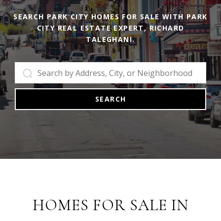
SEARCH PARK CITY HOMES FOR SALE WITH PARK
CITY REAL ESTATE EXPERT, RICHARD
TALEGHANI.
SEARCH
HOMES FOR SALE IN