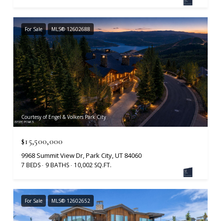
For Sale
MLS® 12602688
Courtesy of Engel & Volkers Park City
$15,500,000
9968 Summit View Dr, Park City, UT 84060
7 BEDS
9 BATHS
10,002 SQ.FT.
For Sale
MLS® 12602652