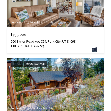
Courtesy of Engel & Volkers Park City
$395,000
900 Bitner Road Apt C24, Park City, UT 84098
1 BED
1 BATH
642 SQ.FT.
For Sale
MLS® 12602149
Courtesy of Engel & Volkers Park City