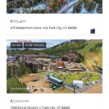
Courtesy of Engel & Volkers Park City
$279,400
475 Matterhorn Drive 124, Park City, UT 84098
For Sale
MLS® 12602623
Courtesy of Engel & Volkers Park City
$7,750,000
7560 Royal Street E 2, Park City, UT 84060