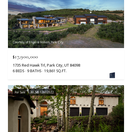
Courtesy of Engel & Volkers Park City
$17,900,000
1735 Red Hawk Trl, Park City, UT 84098
6 BEDS
9 BATHS
19,861 SQ.FT.
For Sale
MLS® 12602522