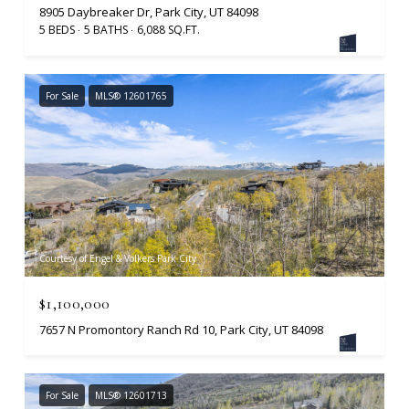
8905 Daybreaker Dr, Park City, UT 84098
5 BEDS
5 BATHS
6,088 SQ.FT.
For Sale
MLS® 12601765
Courtesy of Engel & Volkers Park City
$1,100,000
7657 N Promontory Ranch Rd 10, Park City, UT 84098
For Sale
MLS® 12601713