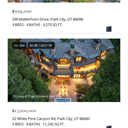
$999,000
390 Matterhorn Drive, Park City, UT 84098
4 BEDS
4 BATHS
3,270 SQ.FT.
For Sale
MLS® 12602146
Courtesy of Engel & Volkers Park City
$17,200,000
22 White Pine Canyon Rd, Park City, UT 84060
5 BEDS
8 BATHS
11,242 SQ.FT.