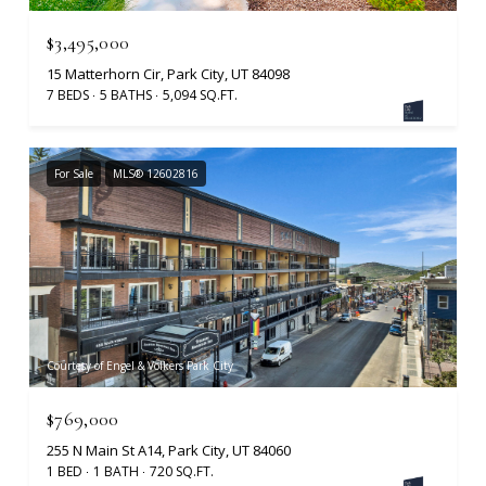
$3,495,000
15 Matterhorn Cir, Park City, UT 84098
7 BEDS
5 BATHS
5,094 SQ.FT.
For Sale
MLS® 12602816
Courtesy of Engel & Volkers Park City
$769,000
255 N Main St A14, Park City, UT 84060
1 BED
1 BATH
720 SQ.FT.