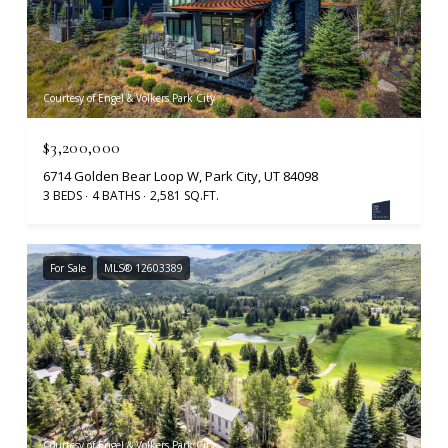
Courtesy of Engel & Volkers Park City
$3,200,000
6714 Golden Bear Loop W, Park City, UT 84098
3 BEDS
4 BATHS
2,581 SQ.FT.
For Sale
MLS® 12603389
Courtesy of Engel & Volkers Park City