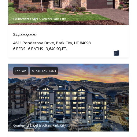
Courtesy of Engel & Volkers Park City
$2,100,000
4611 Ponderosa Drive, Park City, UT 84098
6 BEDS
6 BATHS
3,640 SQ.FT.
For Sale
MLS® 12601463
Courtesy of Engel & Volkers Park City