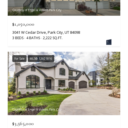
Courtesy of Engel & Volkers Park City
$1,050,000
3041 W Cedar Drive, Park City, UT 84098
3 BEDS
4 BATHS
2,222 SQ.FT.
For Sale
MLS® 12601816
Courtesy of Engel & Volkers Park City
$3,565,000