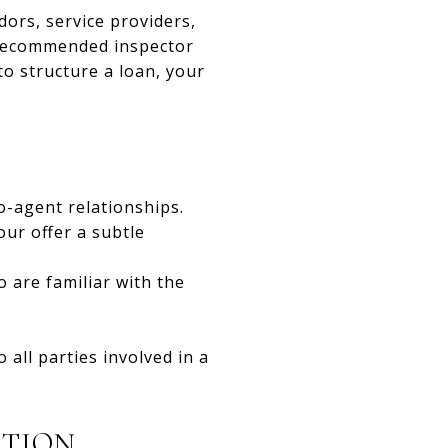
ors, service providers,
 recommended inspector
o structure a loan, your
o-agent relationships.
our offer a subtle
o are familiar with the
 all parties involved in a
ATION