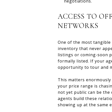
negotiations.
ACCESS TO OF
NETWORKS
One of the most tangible 
inventory that never appe
listings or coming-soon p
formally listed. If your 
opportunity to tour and m
This matters enormously i
your price range is chasin
not yet public can be the
agents build these relati
showing up at the same ev