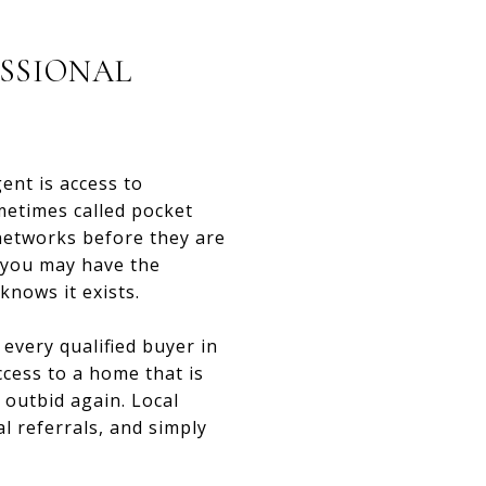
ESSIONAL
ent is access to
metimes called pocket
 networks before they are
, you may have the
nows it exists.
every qualified buyer in
ccess to a home that is
 outbid again. Local
l referrals, and simply