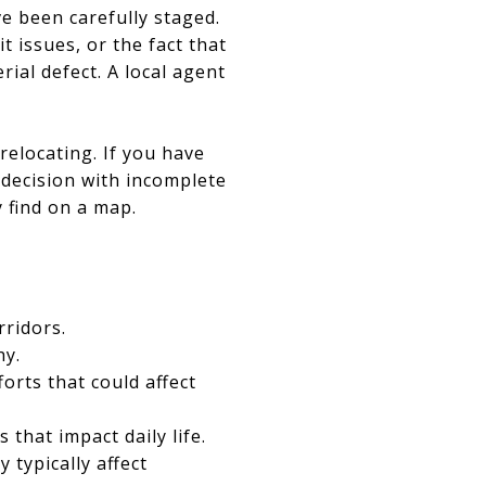
ve been carefully staged.
 issues, or the fact that
ial defect. A local agent
relocating. If you have
l decision with incomplete
y find on a map.
rridors.
hy.
rts that could affect
that impact daily life.
typically affect