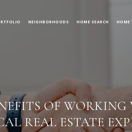
RTFOLIO
NEIGHBORHOODS
HOME SEARCH
HOME 
NEFITS OF WORKING
CAL REAL ESTATE EXP