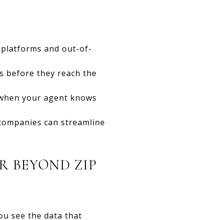
 platforms and out-of-
s before they reach the
ly when your agent knows
e companies can streamline
 BEYOND ZIP
ou see the data that