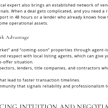
cal expert also brings an established network of vend
onals. When a deal gets complicated, and you need a
port in 48 hours or a lender who already knows how t
come operational assets.
rk Advantage
arket” and “coming-soon” properties through agent-t
nd respect with local listing agents, which can give y
-offer situation.
pectors, lenders, title companies, and contractors wh
at lead to faster transaction timelines.
munity that signals reliability and professionalism to
CING INTUITION AND NEGOTI