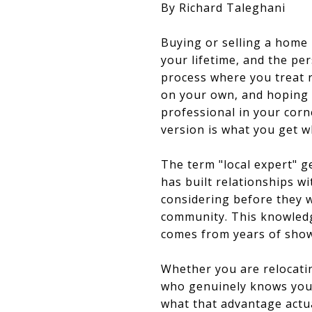
By Richard Taleghani
Buying or selling a home i
your lifetime, and the pe
process where you treat 
on your own, and hoping 
professional in your corn
version is what you get 
The term "local expert" ge
has built relationships w
considering before they we
community. This knowledge
comes from years of showi
Whether you are relocati
who genuinely knows your
what that advantage actual