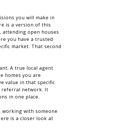
cisions you will make in
 is a version of this
e, attending open houses
ere you have a trusted
cific market. That second
ant. A true local agent
ame homes you are
 value in that specific
referral network. It
ns in one place.
y, working with someone
re is a closer look at