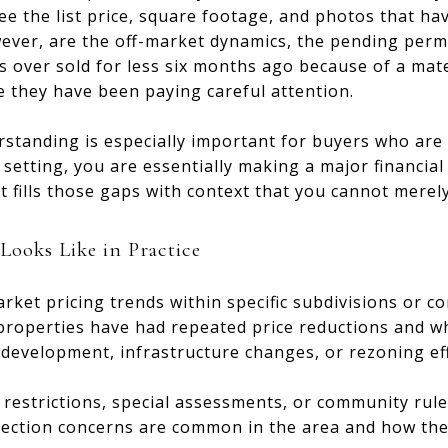
ee the list price, square footage, and photos that ha
ver, are the off-market dynamics, the pending permit
s over sold for less six months ago because of a mater
 they have been paying careful attention.
rstanding is especially important for buyers who are 
r setting, you are essentially making a major financia
t fills those gaps with context that you cannot merel
ooks Like in Practice
ket pricing trends within specific subdivisions or co
 properties have had repeated price reductions and w
evelopment, infrastructure changes, or rezoning effo
estrictions, special assessments, or community rules 
pection concerns are common in the area and how they 