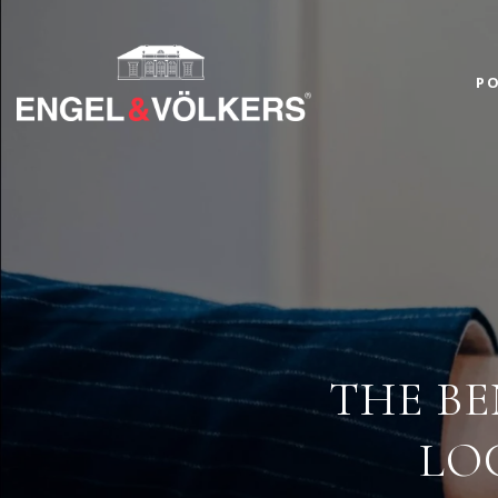
PO
THE BE
LO