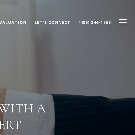
VALUATION
LET'S CONNECT
(435) 346-1565
 WITH A
ERT