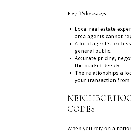
Key Takeaways
Local real estate expe
area agents cannot rep
A local agent's profes
general public.
Accurate pricing, nego
the market deeply.
The relationships a lo
your transaction from s
NEIGHBORHOOD
CODES
When you rely on a nation