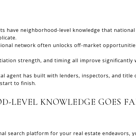
rts have neighborhood-level knowledge that national
licate.
sional network often unlocks off-market opportunitie
tiation strength, and timing all improve significant
cal agent has built with lenders, inspectors, and titl
tart to finish.
-LEVEL KNOWLEDGE GOES FAR
al search platform for your real estate endeavors, y