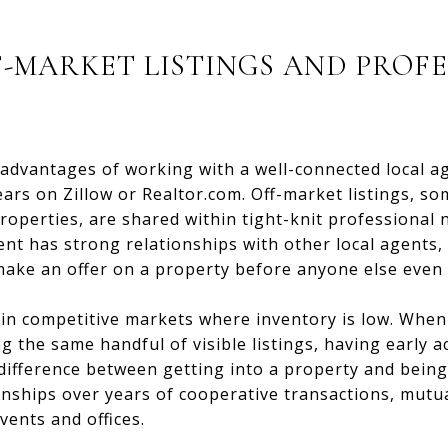
F-MARKET LISTINGS AND PROF
advantages of working with a well-connected local ag
ars on Zillow or Realtor.com. Off-market listings, so
roperties, are shared within tight-knit professional
agent has strong relationships with other local agents
ake an offer on a property before anyone else even k
n competitive markets where inventory is low. When 
g the same handful of visible listings, having early a
 difference between getting into a property and being
onships over years of cooperative transactions, mutua
ents and offices.