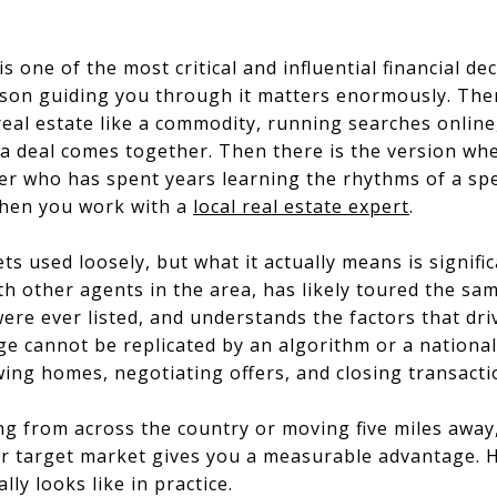
s one of the most critical and influential financial de
rson guiding you through it matters enormously. There
real estate like a commodity, running searches onlin
a deal comes together. Then there is the version wh
er who has spent years learning the rhythms of a spe
when you work with a
local real estate expert
.
ts used loosely, but what it actually means is signific
ith other agents in the area, has likely toured the s
re ever listed, and understands the factors that drive
 cannot be replicated by an algorithm or a national 
ng homes, negotiating offers, and closing transactio
ng from across the country or moving five miles awa
 target market gives you a measurable advantage. He
ly looks like in practice.