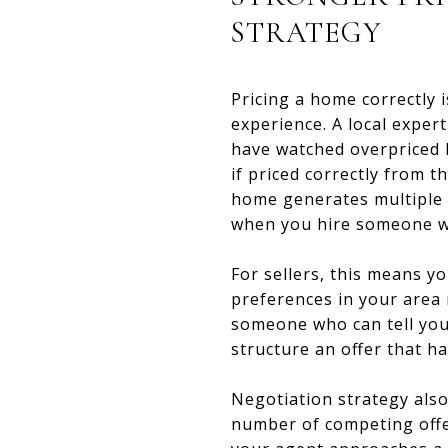
STRATEGY
Pricing a home correctly 
experience. A local expe
have watched overpriced l
if priced correctly from 
home generates multiple o
when you hire someone wh
For sellers, this means yo
preferences in your area 
someone who can tell you c
structure an offer that h
Negotiation strategy also
number of competing offer