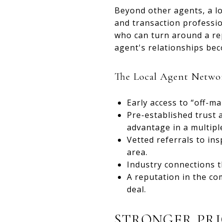
Beyond other agents, a lo
and transaction professi
who can turn around a re
agent's relationships be
The Local Agent Netwo
Early access to “off-m
Pre-established trust a
advantage in a multiple
Vetted referrals to ins
area.
Industry connections th
A reputation in the com
deal.
STRONGER PRI