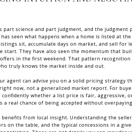
is part science and part judgment, and the judgment p
rt has seen what happens when a home is listed at t
istings sit, accumulate days on market, and sell for 
the start. They have also seen the momentum that bui
ffers in the first weekend. That pattern recognition
o truly knows the market inside and out.
ur agent can advise you on a solid pricing strategy th
right now, not a generalized market report. For buye
onfidently whether a list price is fair, aggressive, o
as a real chance of being accepted without overpaying
 benefits from local insight. Understanding the seller
s on the table, and the typical concessions in a giv