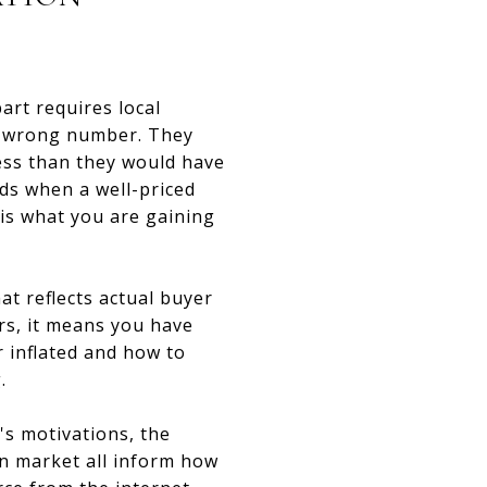
art requires local
he wrong number. They
less than they would have
lds when a well-priced
 is what you are gaining
at reflects actual buyer
rs, it means you have
r inflated and how to
.
's motivations, the
en market all inform how