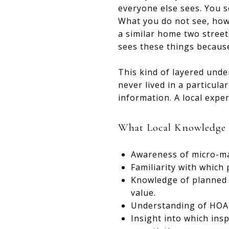
everyone else sees. You s
What you do not see, howe
a similar home two street
sees these things because
This kind of layered unde
never lived in a particula
information. A local exper
What Local Knowledge L
Awareness of micro-mar
Familiarity with which
Knowledge of planned d
value.
Understanding of HOA r
Insight into which ins