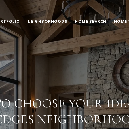
RTFOLIO
NEIGHBORHOODS
HOME SEARCH
HOME 
O CHOOSE YOUR IDE
EDGES NEIGHBORHO