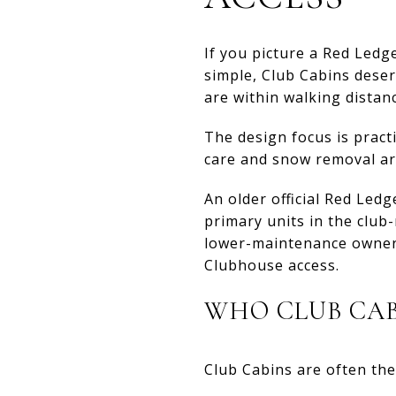
If you picture a Red Led
simple, Club Cabins deser
are within walking distan
The design focus is pract
care and snow removal ar
An older official Red Led
primary units in the clu
lower-maintenance ownershi
Clubhouse access.
WHO CLUB CAB
Club Cabins are often the