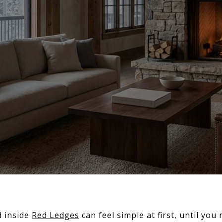
 inside
Red Ledges
can feel simple at first, until you