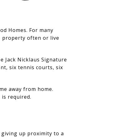
wood Homes. For many
 property often or live
he Jack Nicklaus Signature
t, six tennis courts, six
home away from home.
is required.
 giving up proximity to a