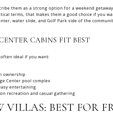
cribe them as a strong option for a weekend getaway
ctical terms, that makes them a good choice if you wa
nter, water slide, and Golf Park side of the communi
CENTER CABINS FIT BEST
often ideal if you want:
n ownership
lage Center pool complex
easy entertaining
on recreation and casual gathering
W VILLAS: BEST FOR 