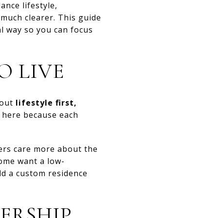
ance lifestyle,
 much clearer. This guide
l way so you can focus
O LIVE
bout
lifestyle first,
l here because each
ers care more about the
Some want a low-
ld a custom residence
ERSHIP