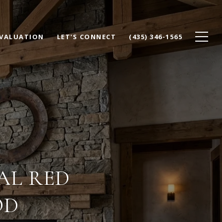
VALUATION
LET'S CONNECT
(435) 346-1565
AL RED
OD