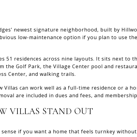
Ledges’ newest signature neighborhood, built by Hill
obvious low-maintenance option if you plan to use the
 51 residences across nine layouts. It sits next to t
m the Golf Park, the Village Center pool and restauran
ess Center, and walking trails.
 Villas can work well as a full-time residence or a 
oval are included in dues and fees, and membership 
W VILLAS STAND OUT
 sense if you want a home that feels turnkey without