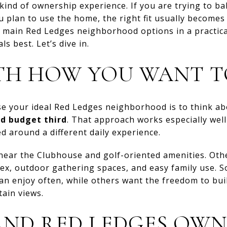
kind of ownership experience. If you are trying to bal
plan to use the home, the right fit usually becomes
e main Red Ledges neighborhood options in a practica
s best. Let’s dive in.
TH HOW YOU WANT T
se your ideal Red Ledges neighborhood is to think a
d budget third
. That approach works especially wel
 around a different daily experience.
ear the Clubhouse and golf-oriented amenities. Oth
ex, outdoor gathering spaces, and easy family use. 
n enjoy often, while others want the freedom to bui
ain views.
ND RED LEDGES OWN