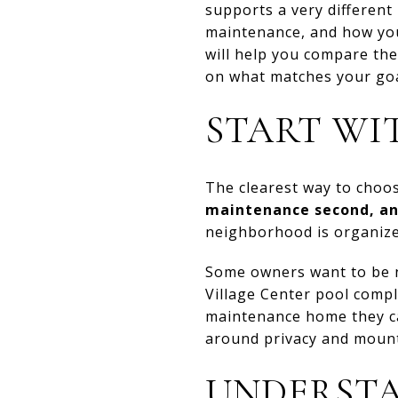
supports a very different 
maintenance, and how you 
will help you compare th
on what matches your goal
START WI
The clearest way to choo
maintenance second, an
neighborhood is organized
Some owners want to be n
Village Center pool compl
maintenance home they ca
around privacy and mount
UNDERSTA