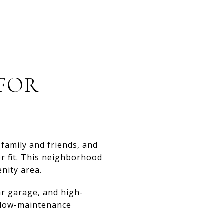
 FOR
 family and friends, and
er fit. This neighborhood
nity area.
ar garage, and high-
a low-maintenance