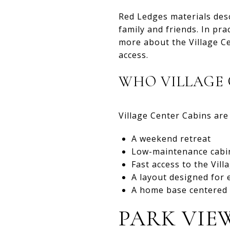
Red Ledges materials des
family and friends. In pra
more about the Village Ce
access.
WHO VILLAGE 
Village Center Cabins are 
A weekend retreat
Low-maintenance cabi
Fast access to the Vil
A layout designed for 
A home base centered 
PARK VIE