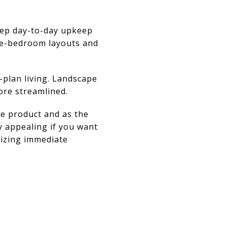
eep day-to-day upkeep
ree-bedroom layouts and
-plan living. Landscape
ore streamlined.
ve product and as the
y appealing if you want
itizing immediate