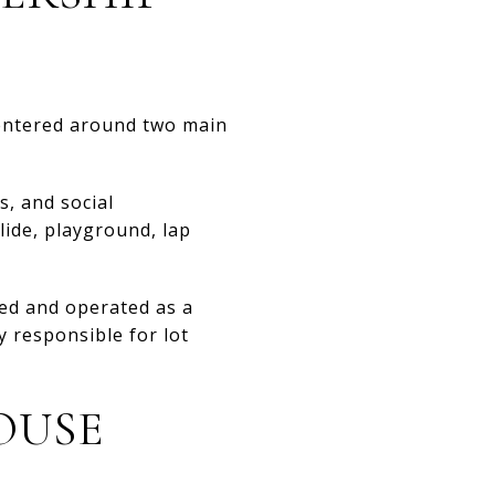
centered around two main
s, and social
lide, playground, lap
wned and operated as a
 responsible for lot
OUSE