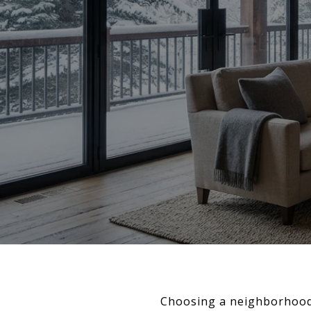
Choosing a neighborhood