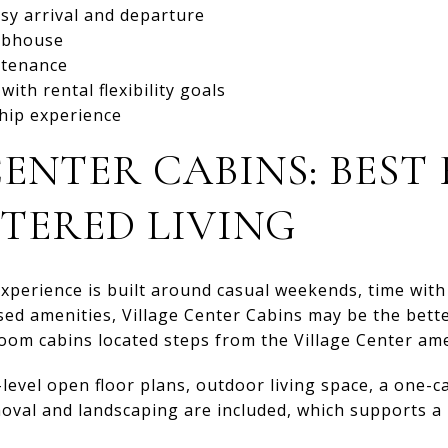
sy arrival and departure
lubhouse
ntenance
ith rental flexibility goals
hip experience
ENTER CABINS: BEST
TERED LIVING
experience is built around casual weekends, time with
sed amenities, Village Center Cabins may be the bett
oom cabins located steps from the Village Center ame
-level open floor plans, outdoor living space, a one-c
emoval and landscaping are included, which supports 