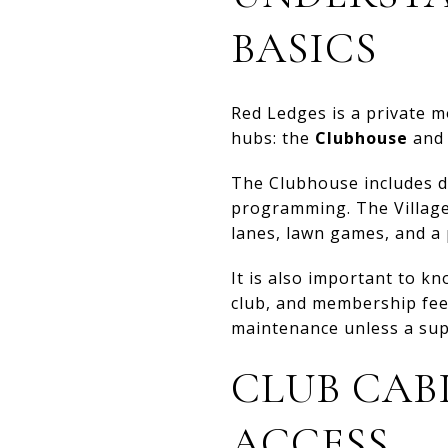
BASICS
Red Ledges is a private 
hubs: the
Clubhouse
and
The Clubhouse includes din
programming. The Village 
lanes, lawn games, and a p
It is also important to kn
club, and membership fee
maintenance unless a sup
CLUB CAB
ACCESS