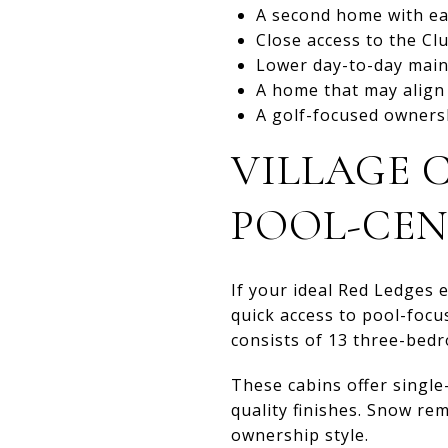
A second home with ea
Close access to the C
Lower day-to-day mai
A home that may align w
A golf-focused owners
VILLAGE C
POOL-CEN
If your ideal Red Ledges 
quick access to pool-focu
consists of 13 three-bedr
These cabins offer single
quality finishes. Snow r
ownership style.