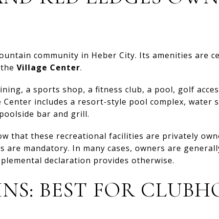
mountain community in Heber City. Its amenities are 
 the
Village Center
.
ing, a sports shop, a fitness club, a pool, golf acces
Center includes a resort-style pool complex, water s
oolside bar and grill.
ow that these recreational facilities are privately o
s are mandatory. In many cases, owners are generally
plemental declaration provides otherwise.
INS: BEST FOR CLUBH