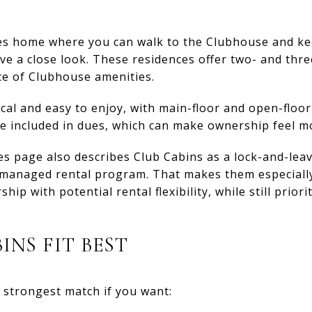
ges home where you can walk to the Clubhouse and k
ve a close look. These residences offer two- and th
ce of Clubhouse amenities.
ical and easy to enjoy, with main-floor and open-floor
e included in dues, which can make ownership feel m
ges page also describes Club Cabins as a lock-and-lea
b-managed rental program. That makes them especiall
p with potential rental flexibility, while still prior
INS FIT BEST
 strongest match if you want: