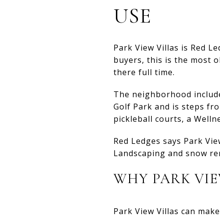
USE
Park View Villas is Red 
buyers, this is the most 
there full time.
The neighborhood includes
Golf Park and is steps fro
pickleball courts, a Welln
Red Ledges says Park View
Landscaping and snow rem
WHY PARK VIE
Park View Villas can make