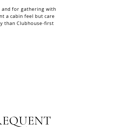
 and for gathering with
nt a cabin feel but care
ty than Clubhouse-first
FREQUENT