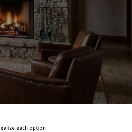
 realize each option