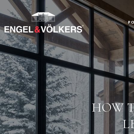
PO
HOW T
L