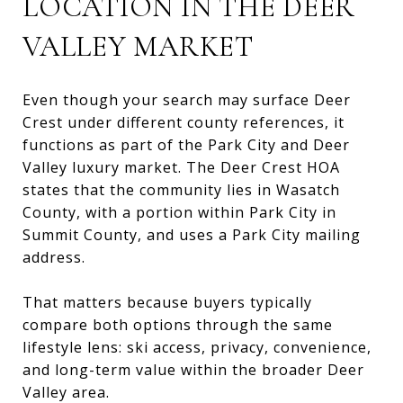
LOCATION IN THE DEER
VALLEY MARKET
Even though your search may surface Deer
Crest under different county references, it
functions as part of the Park City and Deer
Valley luxury market. The Deer Crest HOA
states that the community lies in Wasatch
County, with a portion within Park City in
Summit County, and uses a Park City mailing
address.
That matters because buyers typically
compare both options through the same
lifestyle lens: ski access, privacy, convenience,
and long-term value within the broader Deer
Valley area.