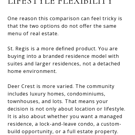
LIFESTYLE FLEXIBILITY
One reason this comparison can feel tricky is
that the two options do not offer the same
menu of real estate.
St. Regis is a more defined product. You are
buying into a branded residence model with
suites and larger residences, not a detached
home environment.
Deer Crest is more varied. The community
includes luxury homes, condominiums,
townhouses, and lots. That means your
decision is not only about location or lifestyle.
It is also about whether you want a managed
residence, a lock-and-leave condo, a custom-
build opportunity, or a full estate property.