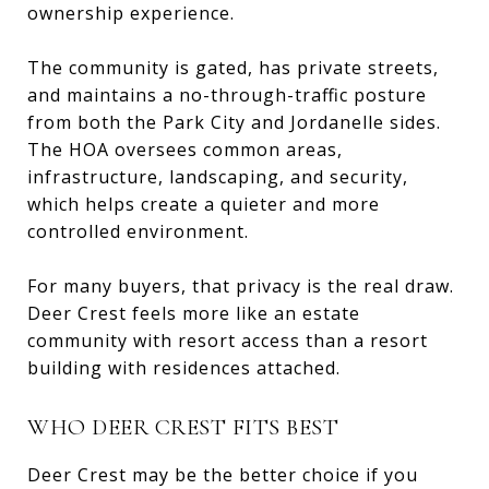
ownership experience.
The community is gated, has private streets,
and maintains a no-through-traffic posture
from both the Park City and Jordanelle sides.
The HOA oversees common areas,
infrastructure, landscaping, and security,
which helps create a quieter and more
controlled environment.
For many buyers, that privacy is the real draw.
Deer Crest feels more like an estate
community with resort access than a resort
building with residences attached.
WHO DEER CREST FITS BEST
Deer Crest may be the better choice if you