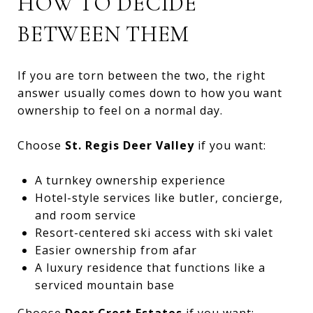
HOW TO DECIDE
BETWEEN THEM
If you are torn between the two, the right
answer usually comes down to how you want
ownership to feel on a normal day.
Choose
St. Regis Deer Valley
if you want:
A turnkey ownership experience
Hotel-style services like butler, concierge,
and room service
Resort-centered ski access with ski valet
Easier ownership from afar
A luxury residence that functions like a
serviced mountain base
Choose
Deer Crest Estates
if you want: