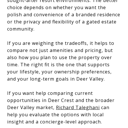
sought-after resort environments. The better
choice depends on whether you want the
polish and convenience of a branded residence
or the privacy and flexibility of a gated estate
community.
If you are weighing the tradeoffs, it helps to
compare not just amenities and pricing, but
also how you plan to use the property over
time. The right fit is the one that supports
your lifestyle, your ownership preferences,
and your long-term goals in Deer Valley.
If you want help comparing current
opportunities in Deer Crest and the broader
Deer Valley market,
Richard Taleghani
can
help you evaluate the options with local
insight and a concierge-level approach.