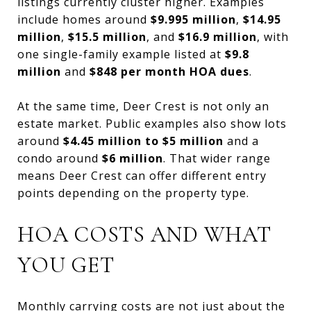
listings currently cluster higher. Examples
include homes around
$9.995 million
,
$14.95
million
,
$15.5 million
, and
$16.9 million
, with
one single-family example listed at
$9.8
million
and
$848 per month HOA dues
.
At the same time, Deer Crest is not only an
estate market. Public examples also show lots
around
$4.45 million to $5 million
and a
condo around
$6 million
. That wider range
means Deer Crest can offer different entry
points depending on the property type.
HOA COSTS AND WHAT
YOU GET
Monthly carrying costs are not just about the