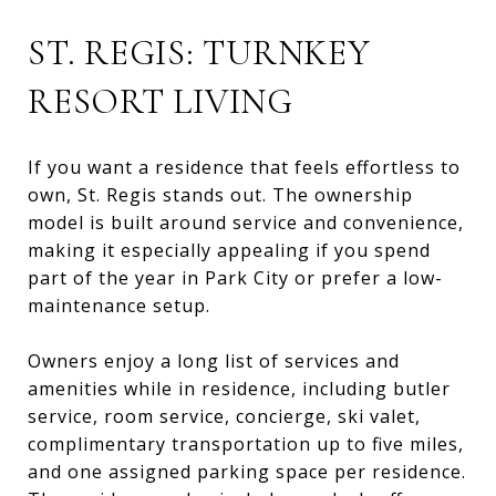
ST. REGIS: TURNKEY
RESORT LIVING
If you want a residence that feels effortless to
own, St. Regis stands out. The ownership
model is built around service and convenience,
making it especially appealing if you spend
part of the year in Park City or prefer a low-
maintenance setup.
Owners enjoy a long list of services and
amenities while in residence, including butler
service, room service, concierge, ski valet,
complimentary transportation up to five miles,
and one assigned parking space per residence.