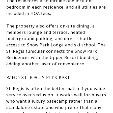
The residences also include one lock-off
bedroom in each residence, and all utilities are
included in HOA fees.
The property also offers on-site dining, a
members lounge and terrace, heated
underground parking, and direct shuttle
access to Snow Park Lodge and ski school. The
St. Regis funicular connects the Snow Park
Residences with the Upper Resort building,
adding another layer of convenience.
WHO ST. REGIS FITS BEST
St. Regis is often the better match if you value
service over seclusion. It works well for buyers
who want a luxury basecamp rather than a
standalone estate and who prefer that many