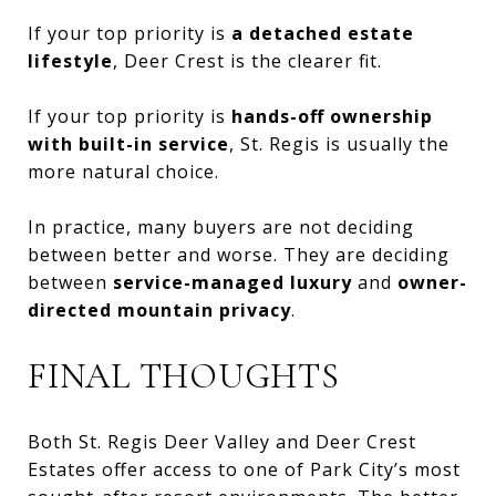
If your top priority is
a detached estate
lifestyle
, Deer Crest is the clearer fit.
If your top priority is
hands-off ownership
with built-in service
, St. Regis is usually the
more natural choice.
In practice, many buyers are not deciding
between better and worse. They are deciding
between
service-managed luxury
and
owner-
directed mountain privacy
.
FINAL THOUGHTS
Both St. Regis Deer Valley and Deer Crest
Estates offer access to one of Park City’s most