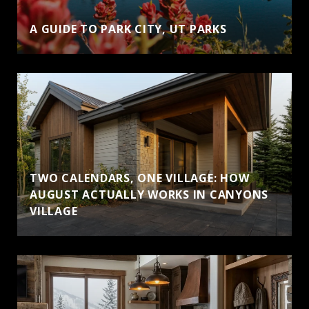
A GUIDE TO PARK CITY, UT PARKS
TWO CALENDARS, ONE VILLAGE: HOW
AUGUST ACTUALLY WORKS IN CANYONS
VILLAGE