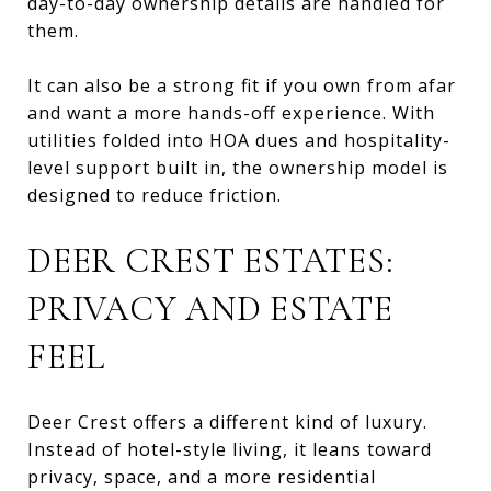
day-to-day ownership details are handled for
them.
It can also be a strong fit if you own from afar
and want a more hands-off experience. With
utilities folded into HOA dues and hospitality-
level support built in, the ownership model is
designed to reduce friction.
DEER CREST ESTATES:
PRIVACY AND ESTATE
FEEL
Deer Crest offers a different kind of luxury.
Instead of hotel-style living, it leans toward
privacy, space, and a more residential