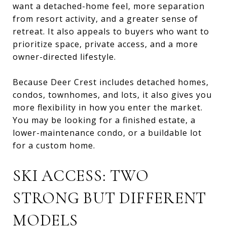
want a detached-home feel, more separation
from resort activity, and a greater sense of
retreat. It also appeals to buyers who want to
prioritize space, private access, and a more
owner-directed lifestyle.
Because Deer Crest includes detached homes,
condos, townhomes, and lots, it also gives you
more flexibility in how you enter the market.
You may be looking for a finished estate, a
lower-maintenance condo, or a buildable lot
for a custom home.
SKI ACCESS: TWO
STRONG BUT DIFFERENT
MODELS