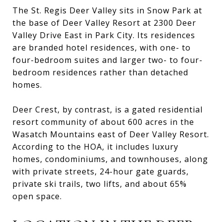
The St. Regis Deer Valley sits in Snow Park at
the base of Deer Valley Resort at 2300 Deer
Valley Drive East in Park City. Its residences
are branded hotel residences, with one- to
four-bedroom suites and larger two- to four-
bedroom residences rather than detached
homes.
Deer Crest, by contrast, is a gated residential
resort community of about 600 acres in the
Wasatch Mountains east of Deer Valley Resort.
According to the HOA, it includes luxury
homes, condominiums, and townhouses, along
with private streets, 24-hour gate guards,
private ski trails, two lifts, and about 65%
open space.