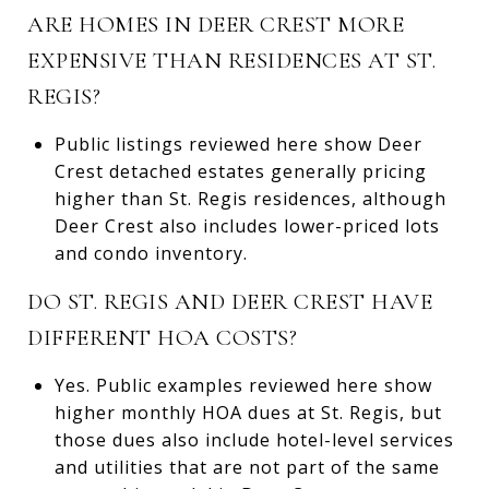
ARE HOMES IN DEER CREST MORE
EXPENSIVE THAN RESIDENCES AT ST.
REGIS?
Public listings reviewed here show Deer
Crest detached estates generally pricing
higher than St. Regis residences, although
Deer Crest also includes lower-priced lots
and condo inventory.
DO ST. REGIS AND DEER CREST HAVE
DIFFERENT HOA COSTS?
Yes. Public examples reviewed here show
higher monthly HOA dues at St. Regis, but
those dues also include hotel-level services
and utilities that are not part of the same