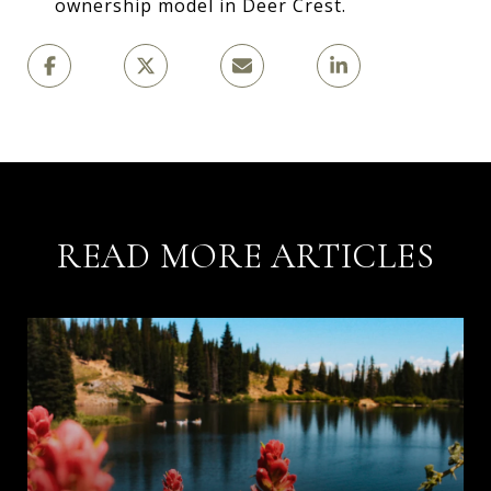
ownership model in Deer Crest.
READ MORE ARTICLES