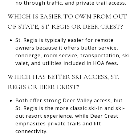
no through traffic, and private trail access.
WHICH IS EASIER TO OWN FROM OUT
OF STATE, ST. REGIS OR DEER CREST?
St. Regis is typically easier for remote
owners because it offers butler service,
concierge, room service, transportation, ski
valet, and utilities included in HOA fees.
WHICH HAS BETTER SKI ACCESS, ST.
REGIS OR DEER CREST?
Both offer strong Deer Valley access, but
St. Regis is the more classic ski-in and ski-
out resort experience, while Deer Crest
emphasizes private trails and lift
connectivity.