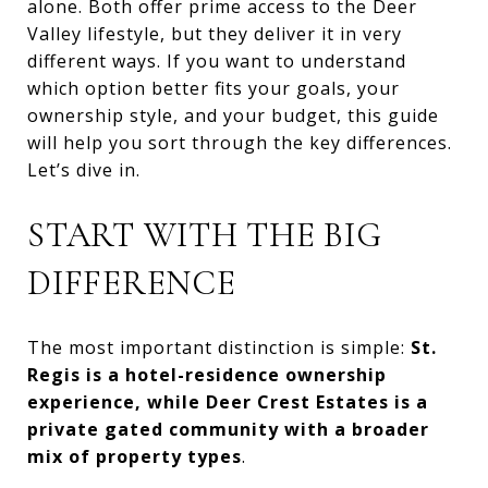
alone. Both offer prime access to the Deer
Valley lifestyle, but they deliver it in very
different ways. If you want to understand
which option better fits your goals, your
ownership style, and your budget, this guide
will help you sort through the key differences.
Let’s dive in.
START WITH THE BIG
DIFFERENCE
The most important distinction is simple:
St.
Regis is a hotel-residence ownership
experience, while Deer Crest Estates is a
private gated community with a broader
mix of property types
.