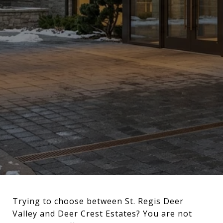
Trying to choose between St. Regis Deer
Valley and Deer Crest Estates? You are not