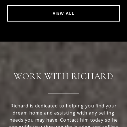
VIEW ALL
WORK WITH RICHARD
Richard is dedicated to helping you find your
dream home and assisting with any selling
needs you may have. Contact him today so he
can guide you through the buying and selling