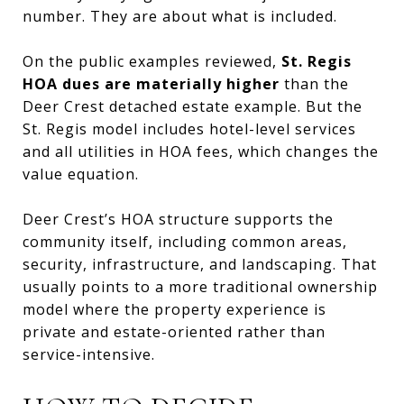
number. They are about what is included.
On the public examples reviewed,
St. Regis
HOA dues are materially higher
than the
Deer Crest detached estate example. But the
St. Regis model includes hotel-level services
and all utilities in HOA fees, which changes the
value equation.
Deer Crest’s HOA structure supports the
community itself, including common areas,
security, infrastructure, and landscaping. That
usually points to a more traditional ownership
model where the property experience is
private and estate-oriented rather than
service-intensive.