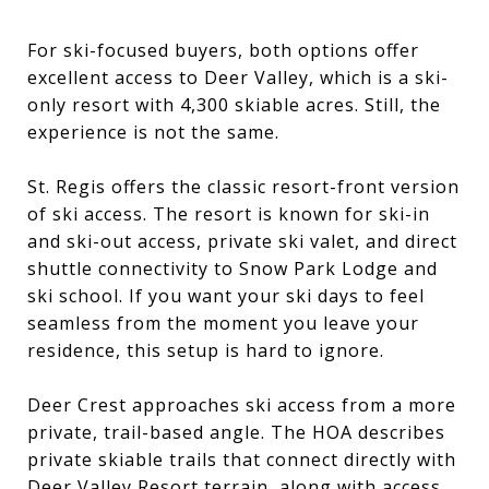
For ski-focused buyers, both options offer
excellent access to Deer Valley, which is a ski-
only resort with 4,300 skiable acres. Still, the
experience is not the same.
St. Regis offers the classic resort-front version
of ski access. The resort is known for ski-in
and ski-out access, private ski valet, and direct
shuttle connectivity to Snow Park Lodge and
ski school. If you want your ski days to feel
seamless from the moment you leave your
residence, this setup is hard to ignore.
Deer Crest approaches ski access from a more
private, trail-based angle. The HOA describes
private skiable trails that connect directly with
Deer Valley Resort terrain, along with access