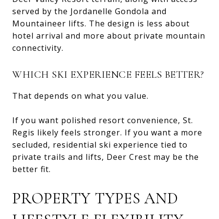
served by the Jordanelle Gondola and
Mountaineer lifts. The design is less about
hotel arrival and more about private mountain
connectivity.
WHICH SKI EXPERIENCE FEELS BETTER?
That depends on what you value.
If you want polished resort convenience, St.
Regis likely feels stronger. If you want a more
secluded, residential ski experience tied to
private trails and lifts, Deer Crest may be the
better fit.
PROPERTY TYPES AND