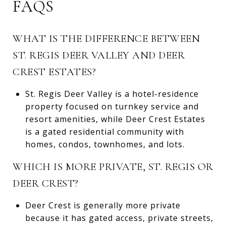
FAQS
WHAT IS THE DIFFERENCE BETWEEN
ST. REGIS DEER VALLEY AND DEER
CREST ESTATES?
St. Regis Deer Valley is a hotel-residence
property focused on turnkey service and
resort amenities, while Deer Crest Estates
is a gated residential community with
homes, condos, townhomes, and lots.
WHICH IS MORE PRIVATE, ST. REGIS OR
DEER CREST?
Deer Crest is generally more private
because it has gated access, private streets,