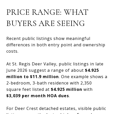
PRICE RANGE: WHAT
BUYERS ARE SEEING
Recent public listings show meaningful
differences in both entry point and ownership
costs.
At St. Regis Deer Valley, public listings in late
June 2026 suggest a range of about
$4.925
million to $11.9 million
. One example shows a
2-bedroom, 3-bath residence with 2,350
square feet listed at
$4.925 million
with
$3,039 per month HOA dues
.
For Deer Crest detached estates, visible public