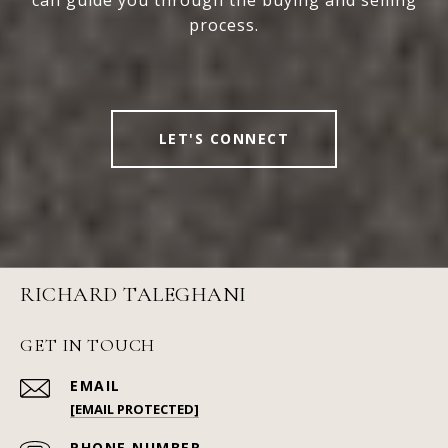
process.
LET'S CONNECT
RICHARD TALEGHANI
GET IN TOUCH
EMAIL
[EMAIL PROTECTED]
PHONE NUMBER