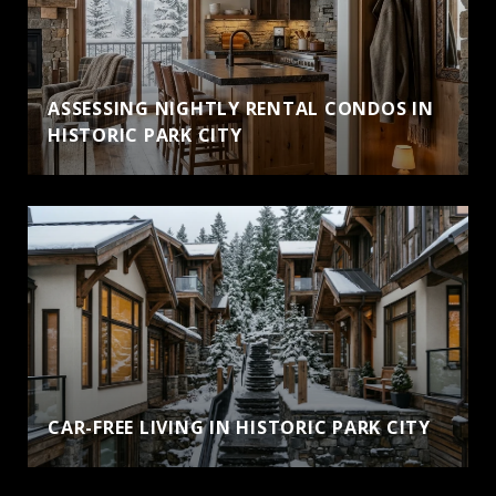
ASSESSING NIGHTLY RENTAL CONDOS IN
HISTORIC PARK CITY
CAR-FREE LIVING IN HISTORIC PARK CITY