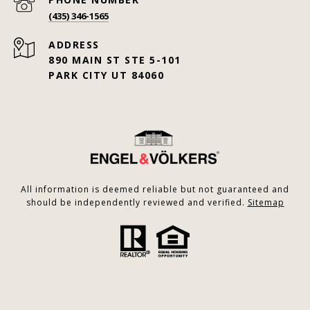
(435) 346-1565
ADDRESS
890 MAIN ST STE 5-101
PARK CITY UT 84060
All information is deemed reliable but not guaranteed and
should be independently reviewed and verified.
Sitemap