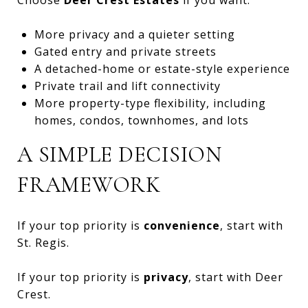
More privacy and a quieter setting
Gated entry and private streets
A detached-home or estate-style experience
Private trail and lift connectivity
More property-type flexibility, including
homes, condos, townhomes, and lots
A SIMPLE DECISION
FRAMEWORK
If your top priority is
convenience
, start with
St. Regis.
If your top priority is
privacy
, start with Deer
Crest.