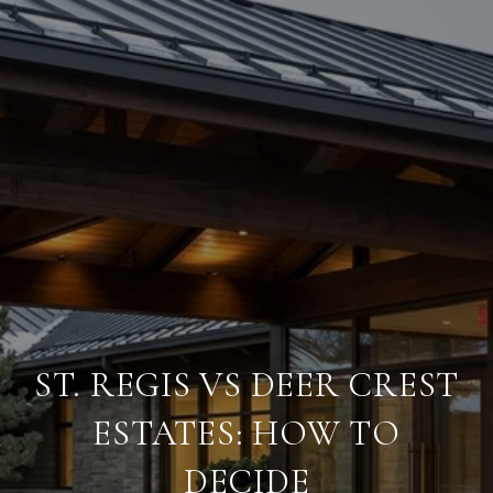
ST. REGIS VS DEER CREST
ESTATES: HOW TO
DECIDE