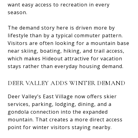
want easy access to recreation in every
season.
The demand story here is driven more by
lifestyle than by a typical commuter pattern.
Visitors are often looking for a mountain base
near skiing, boating, hiking, and trail access,
which makes Hideout attractive for vacation
stays rather than everyday housing demand.
DEER VALLEY ADDS WINTER DEMAND
Deer Valley’s East Village now offers skier
services, parking, lodging, dining, and a
gondola connection into the expanded
mountain. That creates a more direct access
point for winter visitors staying nearby.