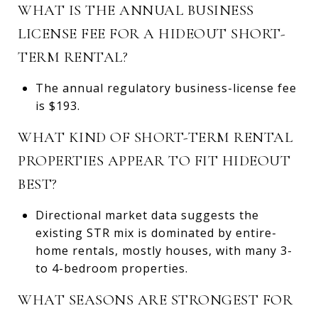
WHAT IS THE ANNUAL BUSINESS
LICENSE FEE FOR A HIDEOUT SHORT-
TERM RENTAL?
The annual regulatory business-license fee
is $193.
WHAT KIND OF SHORT-TERM RENTAL
PROPERTIES APPEAR TO FIT HIDEOUT
BEST?
Directional market data suggests the
existing STR mix is dominated by entire-
home rentals, mostly houses, with many 3-
to 4-bedroom properties.
WHAT SEASONS ARE STRONGEST FOR