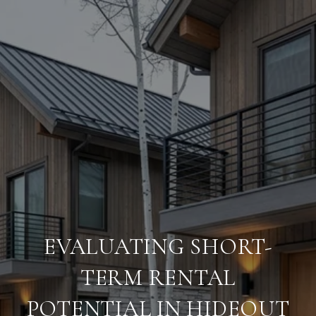
EVALUATING SHORT-
TERM RENTAL
POTENTIAL IN HIDEOUT