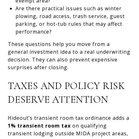
exempt area?
Are there practical issues such as winter
plowing, road access, trash service, guest
parking, or hot-tub rules that may affect
performance?
These questions help you move from a
general investment idea to a real underwriting
decision. They can also prevent expensive
surprises after closing.
TAXES AND POLICY RISK
DESERVE ATTENTION
Hideout’s transient room tax ordinance adds a
1% transient room tax
on qualifying
transient lodging outside MIDA project areas,