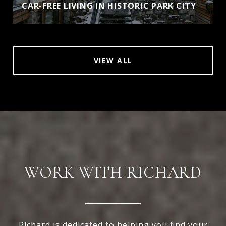
CAR-FREE LIVING IN HISTORIC PARK CITY
VIEW ALL
WORK WITH RICHARD
Richard is dedicated to helping you find your