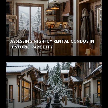
ASSESSING NIGHTLY RENTAL CONDOS IN
HISTORIC PARK CITY