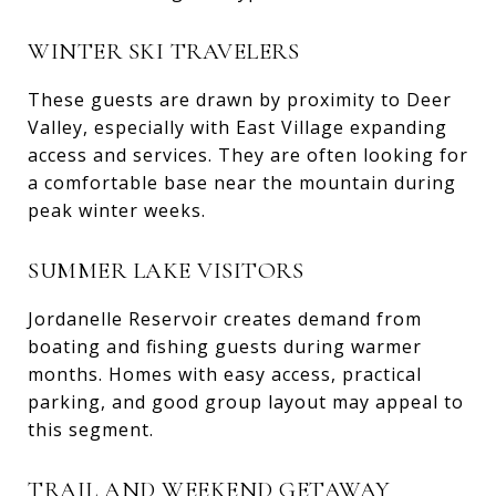
WINTER SKI TRAVELERS
These guests are drawn by proximity to Deer
Valley, especially with East Village expanding
access and services. They are often looking for
a comfortable base near the mountain during
peak winter weeks.
SUMMER LAKE VISITORS
Jordanelle Reservoir creates demand from
boating and fishing guests during warmer
months. Homes with easy access, practical
parking, and good group layout may appeal to
this segment.
TRAIL AND WEEKEND GETAWAY