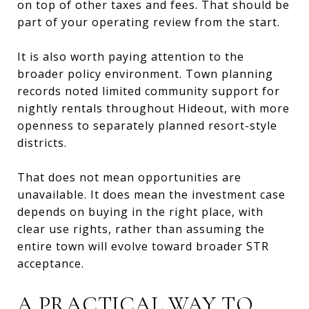
on top of other taxes and fees. That should be
part of your operating review from the start.
It is also worth paying attention to the
broader policy environment. Town planning
records noted limited community support for
nightly rentals throughout Hideout, with more
openness to separately planned resort-style
districts.
That does not mean opportunities are
unavailable. It does mean the investment case
depends on buying in the right place, with
clear use rights, rather than assuming the
entire town will evolve toward broader STR
acceptance.
A PRACTICAL WAY TO