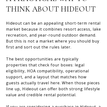
THINK ABOUT HIDEOUT
Hideout can be an appealing short-term rental
market because it combines resort access, lake
recreation, and year-round outdoor demand.
But this is not a market where you should buy
first and sort out the rules later.
The best opportunities are typically
properties that check four boxes: legal
eligibility, HOA compatibility, operational
support, and a layout that matches how
guests actually travel here. When those pieces
line up, Hideout can offer both strong lifestyle
value and credible rental potential.
If you are
considering a purchase in Hideout
, a