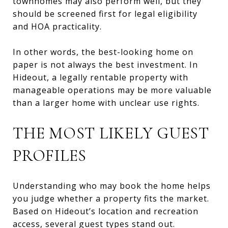
townhomes may also perform well, but they
should be screened first for legal eligibility
and HOA practicality.
In other words, the best-looking home on
paper is not always the best investment. In
Hideout, a legally rentable property with
manageable operations may be more valuable
than a larger home with unclear use rights.
THE MOST LIKELY GUEST
PROFILES
Understanding who may book the home helps
you judge whether a property fits the market.
Based on Hideout’s location and recreation
access, several guest types stand out.