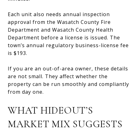
Each unit also needs annual inspection
approval from the Wasatch County Fire
Department and Wasatch County Health
Department before a license is issued. The
town’s annual regulatory business-license fee
is $193.
If you are an out-of-area owner, these details
are not small. They affect whether the
property can be run smoothly and compliantly
from day one.
WHAT HIDEOUT’S
MARKET MIX SUGGESTS