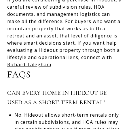
careful review of subdivision rules, HOA
documents, and management logistics can
make all the difference. For buyers who want a
mountain property that works as both a
retreat and an asset, that level of diligence is
where smart decisions start. If you want help
evaluating a Hideout property through both a
lifestyle and operational lens, connect with
Richard Taleghani
.
FAQS
CAN EVERY HOME IN HIDEOUT BE
USED AS A SHORT-TERM RENTAL?
No. Hideout allows short-term rentals only
in certain subdivisions, and HOA rules may