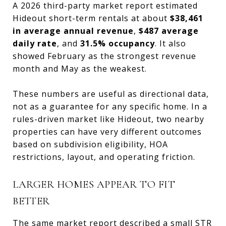
A 2026 third-party market report estimated
Hideout short-term rentals at about
$38,461
in average annual revenue
,
$487 average
daily rate
, and
31.5% occupancy
. It also
showed February as the strongest revenue
month and May as the weakest.
These numbers are useful as directional data,
not as a guarantee for any specific home. In a
rules-driven market like Hideout, two nearby
properties can have very different outcomes
based on subdivision eligibility, HOA
restrictions, layout, and operating friction.
LARGER HOMES APPEAR TO FIT
BETTER
The same market report described a small STR