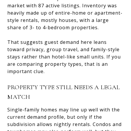
market with 87 active listings. Inventory was
heavily made up of entire-home or apartment-
style rentals, mostly houses, with a large
share of 3- to 4-bedroom properties.
That suggests guest demand here leans
toward privacy, group travel, and family-style
stays rather than hotel-like small units. If you
are comparing property types, that is an
important clue.
PROPERTY TYPE STILL NEEDS A LEGAL
MATCH
Single-family homes may line up well with the
current demand profile, but only if the
subdivision allows nightly rentals. Condos and