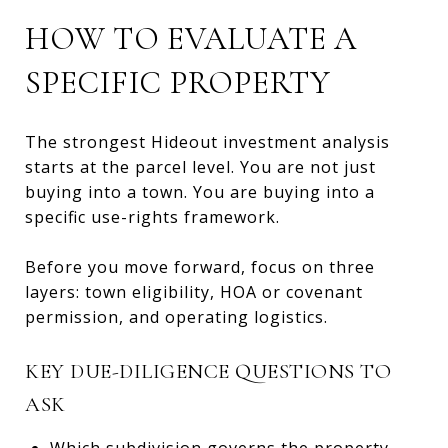
HOW TO EVALUATE A
SPECIFIC PROPERTY
The strongest Hideout investment analysis
starts at the parcel level. You are not just
buying into a town. You are buying into a
specific use-rights framework.
Before you move forward, focus on three
layers: town eligibility, HOA or covenant
permission, and operating logistics.
KEY DUE-DILIGENCE QUESTIONS TO
ASK
Which subdivision governs the property,