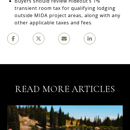
Buyers should review Hideout’s 1%
transient room tax for qualifying lodging
outside MIDA project areas, along with any
other applicable taxes and fees.
READ MORE ARTICLES