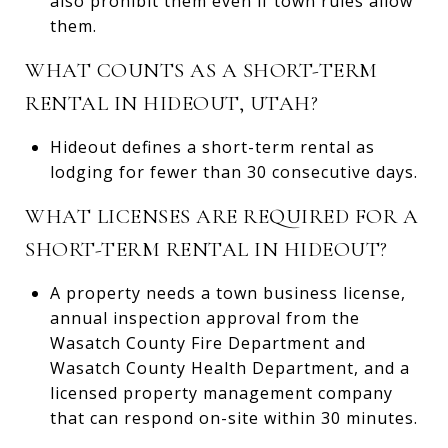
also prohibit them even if town rules allow
them.
WHAT COUNTS AS A SHORT-TERM
RENTAL IN HIDEOUT, UTAH?
Hideout defines a short-term rental as
lodging for fewer than 30 consecutive days.
WHAT LICENSES ARE REQUIRED FOR A
SHORT-TERM RENTAL IN HIDEOUT?
A property needs a town business license,
annual inspection approval from the
Wasatch County Fire Department and
Wasatch County Health Department, and a
licensed property management company
that can respond on-site within 30 minutes.