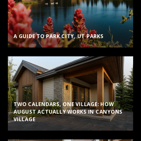
A GUIDE TO PARK CITY, UT PARKS
TWO CALENDARS, ONE VILLAGE: HOW
AUGUST ACTUALLY WORKS IN CANYONS
VILLAGE