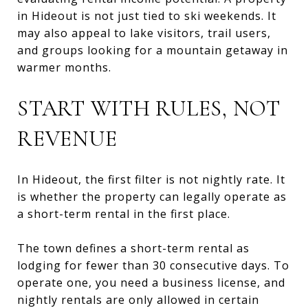
in Hideout is not just tied to ski weekends. It
may also appeal to lake visitors, trail users,
and groups looking for a mountain getaway in
warmer months.
START WITH RULES, NOT
REVENUE
In Hideout, the first filter is not nightly rate. It
is whether the property can legally operate as
a short-term rental in the first place.
The town defines a short-term rental as
lodging for fewer than 30 consecutive days. To
operate one, you need a business license, and
nightly rentals are only allowed in certain