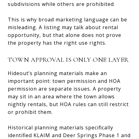
subdivisions while others are prohibited.
This is why broad marketing language can be
misleading. A listing may talk about rental
opportunity, but that alone does not prove
the property has the right use rights.
TOWN APPROVAL IS ONLY ONE LAYER
Hideout’s planning materials make an
important point: town permission and HOA
permission are separate issues. A property
may sit in an area where the town allows
nightly rentals, but HOA rules can still restrict
or prohibit them.
Historical planning materials specifically
identified KLAIM and Deer Springs Phase 1 and