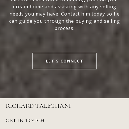
dream home and assisting with any selling
needs you may have. Contact him today so he
can guide you through the buying and selling
process.
LET'S CONNECT
RICHARD TALEGHANI
GET IN TOUCH