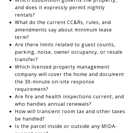
and does it expressly permit nightly
rentals?
What do the current CC&Rs, rules, and
amendments say about minimum lease
term?
Are there limits related to guest counts,
parking, noise, owner occupancy, or resale
transfer?
Which licensed property management
company will cover the home and document
the 30-minute on-site response
requirement?
Are fire and health inspections current, and
who handles annual renewals?
How will transient room tax and other taxes
be handled?
Is the parcel inside or outside any MIDA-