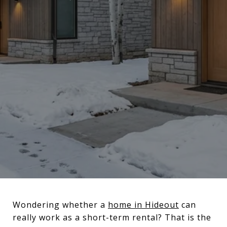
Wondering whether a
home in Hideout
can
really work as a short-term rental? That is the