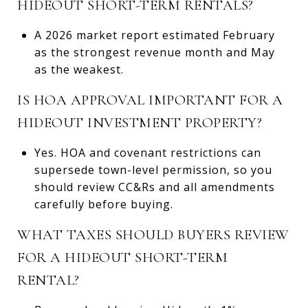
HIDEOUT SHORT-TERM RENTALS?
A 2026 market report estimated February
as the strongest revenue month and May
as the weakest.
IS HOA APPROVAL IMPORTANT FOR A
HIDEOUT INVESTMENT PROPERTY?
Yes. HOA and covenant restrictions can
supersede town-level permission, so you
should review CC&Rs and all amendments
carefully before buying.
WHAT TAXES SHOULD BUYERS REVIEW
FOR A HIDEOUT SHORT-TERM
RENTAL?