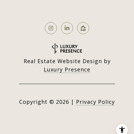
Real Estate Website Design by
Luxury Presence
Copyright ©
2026
|
Privacy Policy