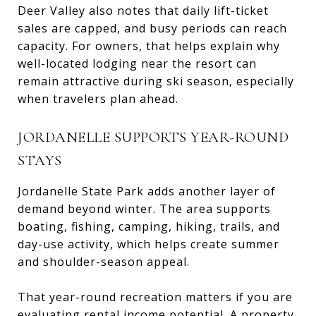
Deer Valley also notes that daily lift-ticket
sales are capped, and busy periods can reach
capacity. For owners, that helps explain why
well-located lodging near the resort can
remain attractive during ski season, especially
when travelers plan ahead.
JORDANELLE SUPPORTS YEAR-ROUND
STAYS
Jordanelle State Park adds another layer of
demand beyond winter. The area supports
boating, fishing, camping, hiking, trails, and
day-use activity, which helps create summer
and shoulder-season appeal.
That year-round recreation matters if you are
evaluating rental income potential. A property