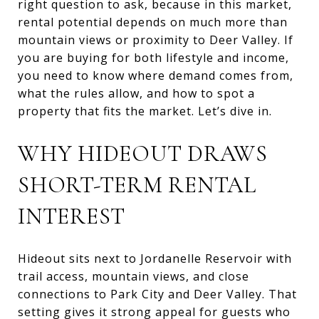
right question to ask, because in this market,
rental potential depends on much more than
mountain views or proximity to Deer Valley. If
you are buying for both lifestyle and income,
you need to know where demand comes from,
what the rules allow, and how to spot a
property that fits the market. Let’s dive in.
WHY HIDEOUT DRAWS
SHORT-TERM RENTAL
INTEREST
Hideout sits next to Jordanelle Reservoir with
trail access, mountain views, and close
connections to Park City and Deer Valley. That
setting gives it strong appeal for guests who