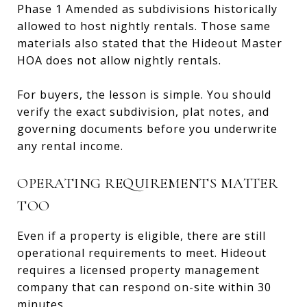
Phase 1 Amended as subdivisions historically
allowed to host nightly rentals. Those same
materials also stated that the Hideout Master
HOA does not allow nightly rentals.
For buyers, the lesson is simple. You should
verify the exact subdivision, plat notes, and
governing documents before you underwrite
any rental income.
OPERATING REQUIREMENTS MATTER
TOO
Even if a property is eligible, there are still
operational requirements to meet. Hideout
requires a licensed property management
company that can respond on-site within 30
minutes.