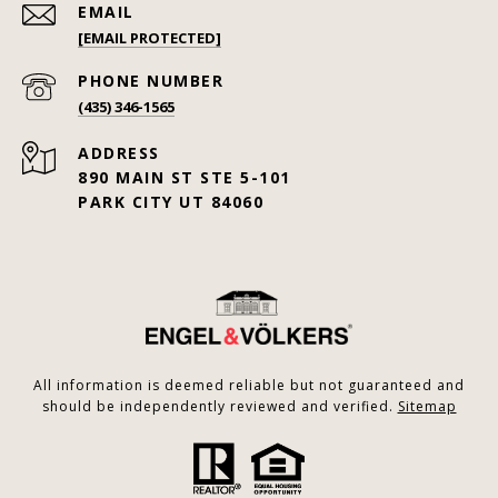
EMAIL
[EMAIL PROTECTED]
PHONE NUMBER
(435) 346-1565
ADDRESS
890 MAIN ST STE 5-101
PARK CITY UT 84060
All information is deemed reliable but not guaranteed and
should be independently reviewed and verified.
Sitemap