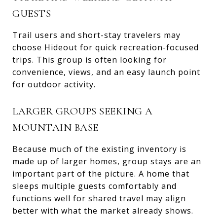
GUESTS
Trail users and short-stay travelers may
choose Hideout for quick recreation-focused
trips. This group is often looking for
convenience, views, and an easy launch point
for outdoor activity.
LARGER GROUPS SEEKING A
MOUNTAIN BASE
Because much of the existing inventory is
made up of larger homes, group stays are an
important part of the picture. A home that
sleeps multiple guests comfortably and
functions well for shared travel may align
better with what the market already shows.