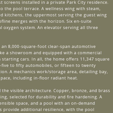
st screens installed in a private Park City residence.
to the pool terrace. A wellness wing with steam,
ed kitchens, the uppermost serving the guest wing
ofline merges with the horizon. Six en-suite
 oxygen system. An elevator serving all three
rst: an 8,000-square-foot clear-span automotive
t like a showroom and equipped with a commercial
starting cars. In all, the home offers 11,347 square
ive to fifty automobiles, or fifteen to twenty
ion. A mechanics work/storage area, detailing bay,
pace, including in-floor radiant heat.
the visible architecture. Copper, bronze, and brass
ng, selected for durability and fire hardening. A
fensible space, and a pool with an on-demand
 provide additional resilience, with the pool