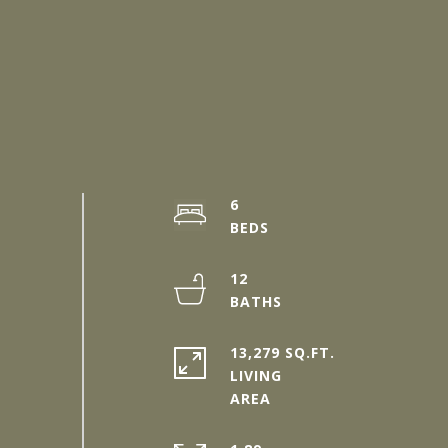
6
12
13,279 SQ.FT.
LIVING