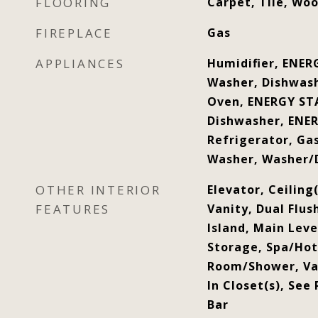
FLOORING
Carpet, Tile, Wo
FIREPLACE
Gas
APPLIANCES
Humidifier, ENER
Washer, Dishwash
Oven, ENERGY STA
Dishwasher, ENER
Refrigerator, Ga
Washer, Washer/
OTHER INTERIOR
Elevator, Ceiling(
FEATURES
Vanity, Dual Flus
Island, Main Lev
Storage, Spa/Ho
Room/Shower, Vau
In Closet(s), See
Bar