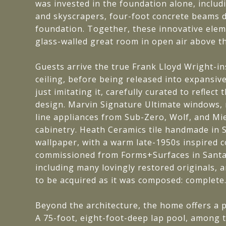
was invested in the foundation alone, includ
and skyscrapers, four-foot concrete beams dr
foundation. Together, these innovative elem
glass-walled great room in open air above th
Guests arrive the true Frank Lloyd Wright-i
ceiling, before being released into expansiv
just imitating it, carefully curated to refle
design. Marvin Signature Ultimate windows, 
line appliances from Sub-Zero, Wolf, and Mi
cabinetry. Heath Ceramics tile handmade in Sa
wallpaper, with a warm late-1950s inspired co
commissioned from Forms+Surfaces in Santa 
including many lovingly restored originals, 
to be acquired as it was composed: complete
Beyond the architecture, the home offers a p
A 75-foot, eight-foot-deep lap pool, among t