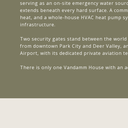
serving as an on-site emergency water source
extends beneath every hard surface. A comme
heat, and a whole-house HVAC heat pump sys
infrastructure.
Two security gates stand between the world 
from downtown Park City and Deer Valley, an
Airport, with its dedicated private aviation t
There is only one Vandamm House with an add