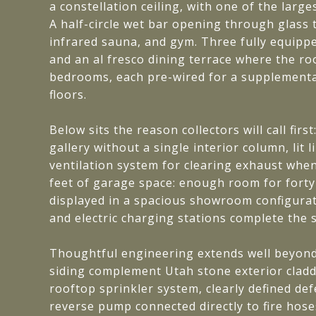
a constellation ceiling, with one of the large
A half-circle wet bar opening through glass 
infrared sauna, and gym. Three fully equipp
and an al fresco dining terrace where the ro
bedrooms, each pre-wired for a supplemental
floors.
Below sits the reason collectors will call fi
gallery without a single interior column, li
ventilation system for clearing exhaust when 
feet of garage space: enough room for forty-f
displayed in a spacious showroom configurat
and electric charging stations complete the s
Thoughtful engineering extends well beyond 
siding complement Utah stone exterior claddi
rooftop sprinkler system, clearly defined de
reverse pump connected directly to fire hoses