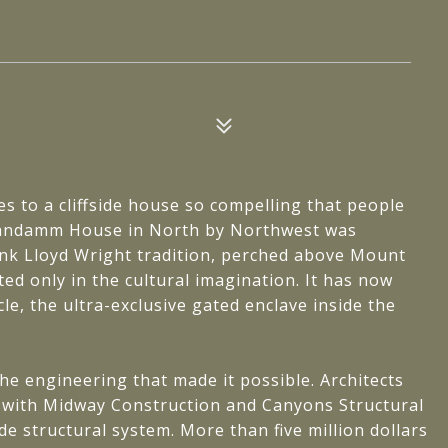
es to a cliffside house so compelling that people
 Vandamm House in North by Northwest was
rank Lloyd Wright tradition, perched above Mount
ed only in the cultural imagination. It has now
cle, the ultra-exclusive gated enclave inside the
e engineering that made it possible. Architects
 with Midway Construction and Canyons Structural
e structural system. More than five million dollars