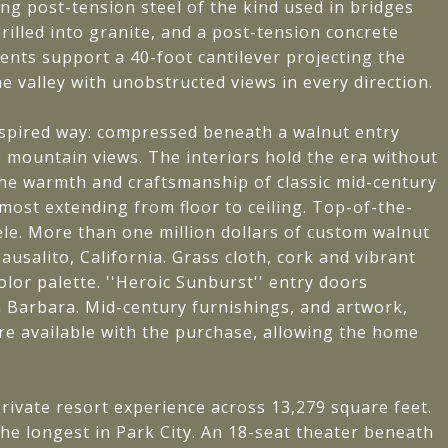
ing post-tension steel of the kind used in bridges
illed into granite, and a post-tension concrete
ents support a 40-foot cantilever projecting the
e valley with unobstructed views in every direction.
nspired way: compressed beneath a walnut entry
e mountain views. The interiors hold the era without
ct the warmth and craftsmanship of classic mid-century
most extending from floor to ceiling. Top-of-the-
ele. More than one million dollars of custom walnut
usalito, California. Grass cloth, cork and vibrant
lor palette. ''Heroic Sunburst'' entry doors
Barbara. Mid-century furnishings, and artwork,
are available with the purchase, allowing the home
.
rivate resort experience across 13,279 square feet.
he longest in Park City. An 18-seat theater beneath