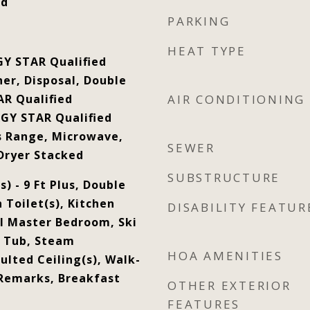
od
PARKING
HEAT TYPE
GY STAR Qualified
er, Disposal, Double
R Qualified
AIR CONDITIONING
GY STAR Qualified
s Range, Microwave,
SEWER
Dryer Stacked
SUBSTRUCTURE
s) - 9 Ft Plus, Double
h Toilet(s), Kitchen
DISABILITY FEATUR
el Master Bedroom, Ski
t Tub, Steam
HOA AMENITIES
lted Ceiling(s), Walk-
 Remarks, Breakfast
OTHER EXTERIOR
FEATURES