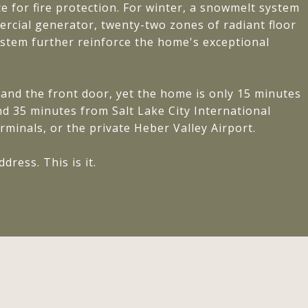
 for fire protection. For winter, a snowmelt system
rcial generator, twenty-two zones of radiant floor
tem further reinforce the home's exceptional
and the front door, yet the home is only 15 minutes
d 35 minutes from Salt Lake City International
erminals, or the private Heber Valley Airport.
ress. This is it.