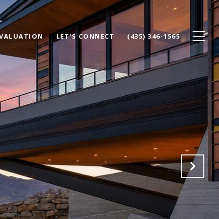
VALUATION
LET'S CONNECT
(435) 346-1565