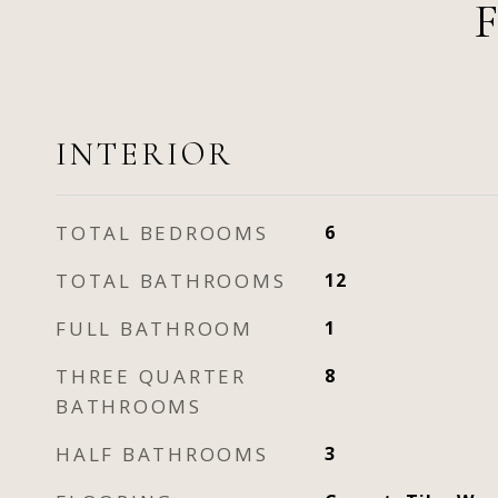
INTERIOR
TOTAL BEDROOMS
6
TOTAL BATHROOMS
12
FULL BATHROOM
1
THREE QUARTER
8
BATHROOMS
HALF BATHROOMS
3