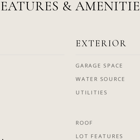
FEATURES & AMENITIE
EXTERIOR
GARAGE SPACE
WATER SOURCE
UTILITIES
ROOF
LOT FEATURES