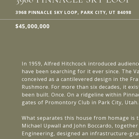
3968 PINNACLE SKY LOOP, PARK CITY, UT 84098
$45,000,000
In 1959, Alfred Hitchcock introduced audienc
have been searching for it ever since. The
conceived as a cantilevered design in the F
Rushmore. For more than six decades, it exist
been built. Once. On a ridgeline within Pinna
gates of Promontory Club in Park City, Utah.
What separates this house from homage is th
Michael Upwall and John Boccardo, together
Engineering, designed an infrastructure-grad