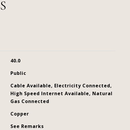
S
40.0
Public
Cable Available, Electricity Connected,
High Speed Internet Available, Natural
Gas Connected
Copper
See Remarks