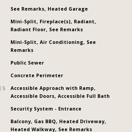
See Remarks, Heated Garage
Mini-Split, Fireplace(s), Radiant,
Radiant Floor, See Remarks
Mini-Split, Air Conditioning, See
Remarks
Public Sewer
Concrete Perimeter
ES
Accessible Approach with Ramp,
Accessible Doors, Accessible Full Bath
Security System - Entrance
Balcony, Gas BBQ, Heated Driveway,
Heated Walkway, See Remarks