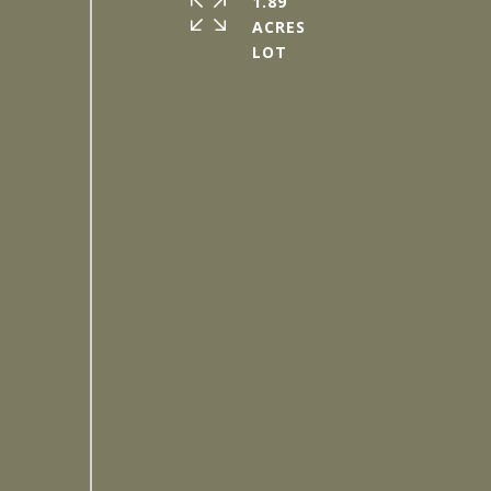
1.89
ACRES