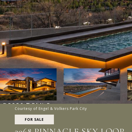
Courtesy of Engel & Volkers Park City
FOR SALE
3968 PINNACLE SKY LOOP