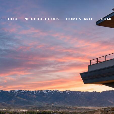
RTFOLIO
NEIGHBORHOODS
HOME SEARCH
HOME 