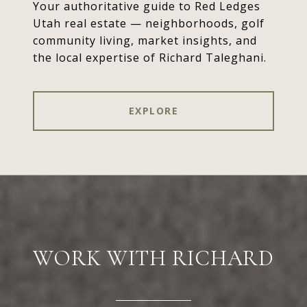
Your authoritative guide to Red Ledges
Utah real estate — neighborhoods, golf
community living, market insights, and
the local expertise of Richard Taleghani.
EXPLORE
WORK WITH RICHARD