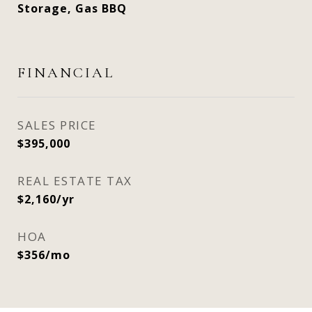
Storage, Gas BBQ
FINANCIAL
SALES PRICE
$395,000
REAL ESTATE TAX
$2,160/yr
HOA
$356/mo