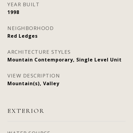
YEAR BUILT
1998
NEIGHBORHOOD
Red Ledges
ARCHITECTURE STYLES
Mountain Contemporary, Single Level Unit
VIEW DESCRIPTION
Mountain(s), Valley
EXTERIOR