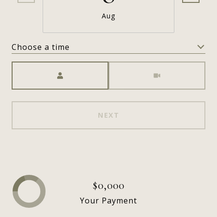
Aug
Choose a time
Meeting Type
NEXT
$0,000
Your Payment