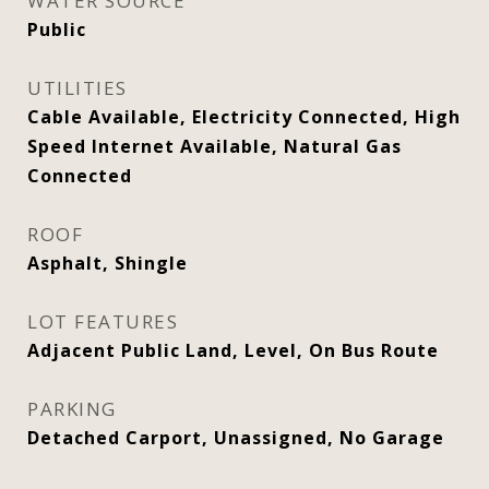
WATER SOURCE
Public
UTILITIES
Cable Available, Electricity Connected, High
Speed Internet Available, Natural Gas
Connected
ROOF
Asphalt, Shingle
LOT FEATURES
Adjacent Public Land, Level, On Bus Route
PARKING
Detached Carport, Unassigned, No Garage