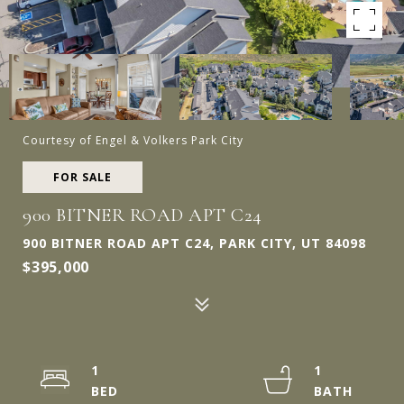
Courtesy of Engel & Volkers Park City
FOR SALE
900 BITNER ROAD APT C24
900 BITNER ROAD APT C24, PARK CITY, UT 84098
$395,000
1
1