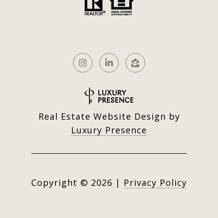
Real Estate Website Design by
Luxury Presence
Copyright ©
2026
|
Privacy Policy