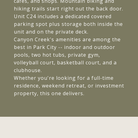
cafes, and shops. Mountain biking and
hiking trails start right out the back door.
Unit C24 includes a dedicated covered
parking spot plus storage both inside the
unit and on the private deck.
Canyon Creek's amenities are among the
best in Park City -- indoor and outdoor
pools, two hot tubs, private gym,
volleyball court, basketball court, and a
clubhouse.
Whether you're looking for a full-time
residence, weekend retreat, or investment
property, this one delivers.