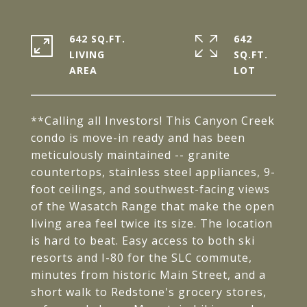
642 SQ.FT.
642
LIVING
SQ.FT.
**Calling all Investors! This Canyon Creek
condo is move-in ready and has been
meticulously maintained -- granite
countertops, stainless steel appliances, 9-
foot ceilings, and southwest-facing views
of the Wasatch Range that make the open
living area feel twice its size. The location
is hard to beat. Easy access to both ski
resorts and I-80 for the SLC commute,
minutes from historic Main Street, and a
short walk to Redstone's grocery stores,