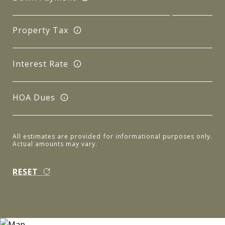
Property Tax
Interest Rate
HOA Dues
All estimates are provided for informational purposes only.
Actual amounts may vary.
RESET