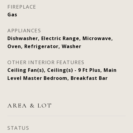
FIREPLACE
Gas
APPLIANCES
Dishwasher, Electric Range, Microwave,
Oven, Refrigerator, Washer
OTHER INTERIOR FEATURES
Ceiling Fan(s), Ceiling(s) - 9 Ft Plus, Main
Level Master Bedroom, Breakfast Bar
AREA & LOT
STATUS