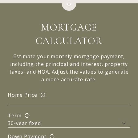
MORTGAGE
CALCULATOR
Estimate your monthly mortgage payment,
including the principal and interest, property
taxes, and HOA. Adjust the values to generate
a more accurate rate.
Home Price
Term
Down Payment