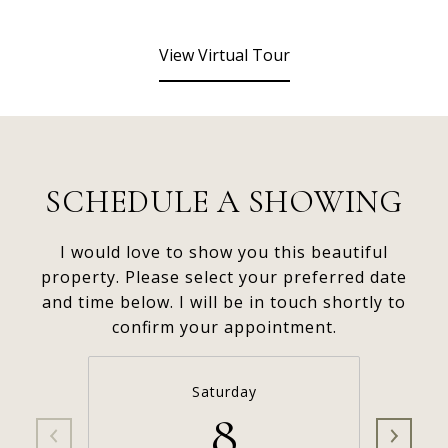
View Virtual Tour
SCHEDULE A SHOWING
I would love to show you this beautiful
property. Please select your preferred date
and time below. I will be in touch shortly to
confirm your appointment.
Saturday
8