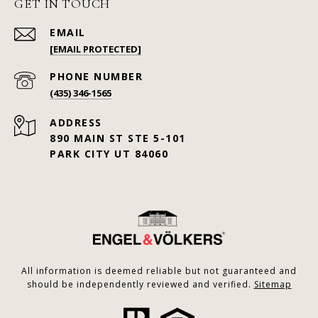
GET IN TOUCH
EMAIL
[EMAIL PROTECTED]
PHONE NUMBER
(435) 346-1565
ADDRESS
890 MAIN ST STE 5-101
PARK CITY UT 84060
All information is deemed reliable but not guaranteed and
should be independently reviewed and verified.
Sitemap