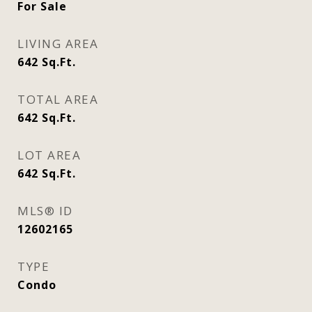
For Sale
LIVING AREA
642
Sq.Ft.
TOTAL AREA
642
Sq.Ft.
LOT AREA
642
Sq.Ft.
MLS® ID
12602165
TYPE
Condo