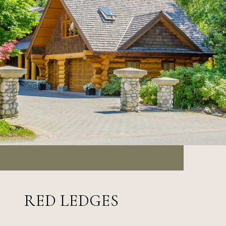
RED LEDGES