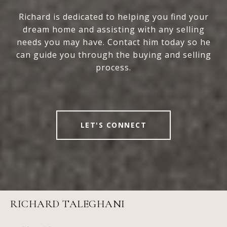
Richard is dedicated to helping you find your
dream home and assisting with any selling
needs you may have. Contact him today so he
can guide you through the buying and selling
process.
LET'S CONNECT
RICHARD TALEGHANI