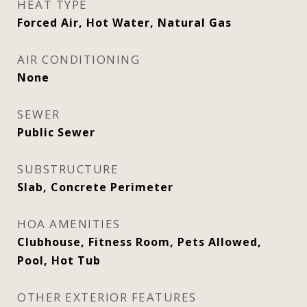
HEAT TYPE
Forced Air, Hot Water, Natural Gas
AIR CONDITIONING
None
SEWER
Public Sewer
SUBSTRUCTURE
Slab, Concrete Perimeter
HOA AMENITIES
Clubhouse, Fitness Room, Pets Allowed,
Pool, Hot Tub
OTHER EXTERIOR FEATURES