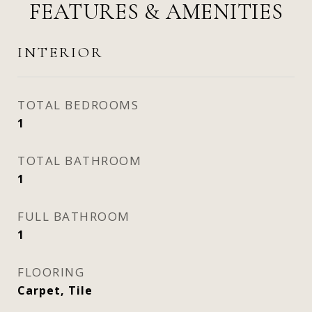
FEATURES & AMENITIES
INTERIOR
TOTAL BEDROOMS
1
TOTAL BATHROOM
1
FULL BATHROOM
1
FLOORING
Carpet, Tile