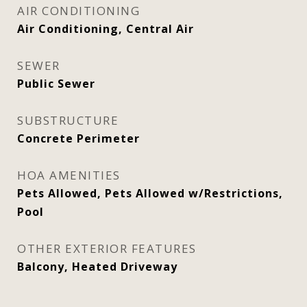
AIR CONDITIONING
Air Conditioning, Central Air
SEWER
Public Sewer
SUBSTRUCTURE
Concrete Perimeter
HOA AMENITIES
Pets Allowed, Pets Allowed w/Restrictions,
Pool
OTHER EXTERIOR FEATURES
Balcony, Heated Driveway