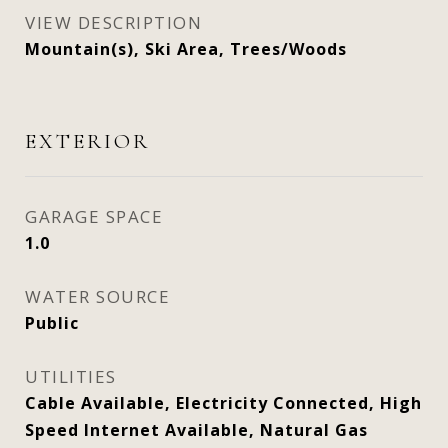
VIEW DESCRIPTION
Mountain(s), Ski Area, Trees/Woods
EXTERIOR
GARAGE SPACE
1.0
WATER SOURCE
Public
UTILITIES
Cable Available, Electricity Connected, High
Speed Internet Available, Natural Gas