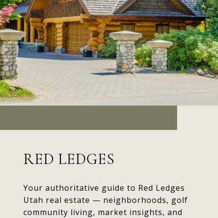
RED LEDGES
Your authoritative guide to Red Ledges
Utah real estate — neighborhoods, golf
community living, market insights, and