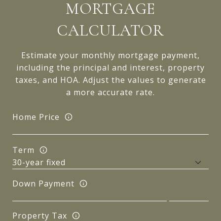
MORTGAGE
CALCULATOR
Estimate your monthly mortgage payment,
including the principal and interest, property
taxes, and HOA. Adjust the values to generate
a more accurate rate.
Home Price
Term
Down Payment
Property Tax