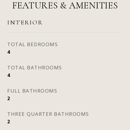
FEATURES & AMENITIES
INTERIOR
TOTAL BEDROOMS
4
TOTAL BATHROOMS
4
FULL BATHROOMS
2
THREE QUARTER BATHROOMS
2