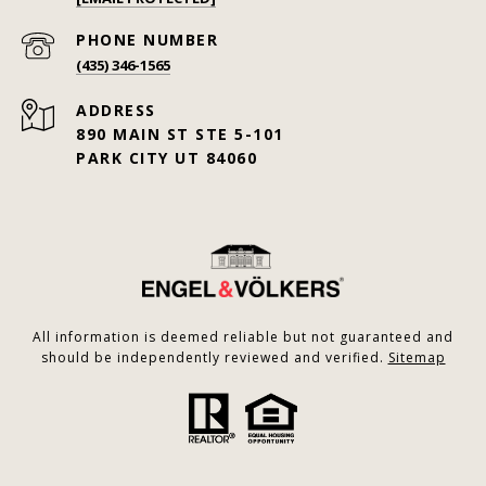
PHONE NUMBER
(435) 346-1565
ADDRESS
890 MAIN ST STE 5-101
PARK CITY UT 84060
All information is deemed reliable but not guaranteed and
should be independently reviewed and verified.
Sitemap