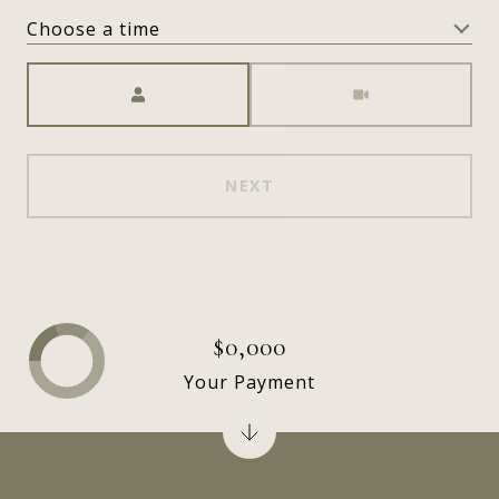
Choose a time
Meeting Type
NEXT
$0,000
Your Payment