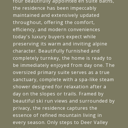
four beautifully appointed en suite baths,
the residence has been impeccably
maintained and extensively updated
throughout, offering the comfort,
efficiency, and modern conveniences
today's luxury buyers expect while
preserving its warm and inviting alpine
character. Beautifully furnished and
completely turnkey, the home is ready to
be immediately enjoyed from day one. The
oversized primary suite serves as a true
sanctuary, complete with a spa-like steam
shower designed for relaxation after a
day on the slopes or trails. Framed by
beautiful ski run views and surrounded by
privacy, the residence captures the
essence of refined mountain living in
every season. Only steps to Deer Valley