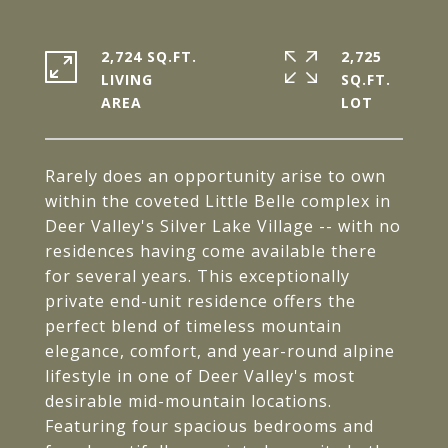
2,724 SQ.FT.
2,725
LIVING
SQ.FT.
Rarely does an opportunity arise to own
within the coveted Little Belle complex in
Deer Valley's Silver Lake Village -- with no
residences having come available there
for several years. This exceptionally
private end-unit residence offers the
perfect blend of timeless mountain
elegance, comfort, and year-round alpine
lifestyle in one of Deer Valley's most
desirable mid-mountain locations.
Featuring four spacious bedrooms and