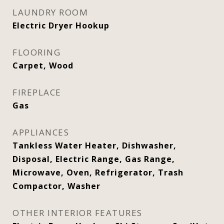
LAUNDRY ROOM
Electric Dryer Hookup
FLOORING
Carpet, Wood
FIREPLACE
Gas
APPLIANCES
Tankless Water Heater, Dishwasher,
Disposal, Electric Range, Gas Range,
Microwave, Oven, Refrigerator, Trash
Compactor, Washer
OTHER INTERIOR FEATURES