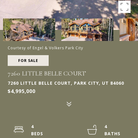
Courtesy of Engel & Volkers Park City
FOR SALE
7260 LITTLE BELLE COURT
7260 LITTLE BELLE COURT, PARK CITY, UT 84060
$4,995,000
4
4