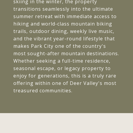
skiing in the winter, the property
transitions seamlessly into the ultimate
summer retreat with immediate access to
hiking and world-class mountain biking
trails, outdoor dining, weekly live music,
and the vibrant year-round lifestyle that
makes Park City one of the country's
most sought-after mountain destinations.
Whether seeking a full-time residence,
seasonal escape, or legacy property to
enjoy for generations, this is a truly rare
offering within one of Deer Valley's most
treasured communities.