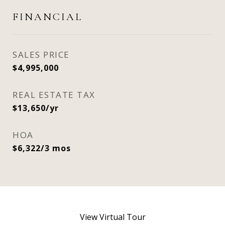
FINANCIAL
SALES PRICE
$4,995,000
REAL ESTATE TAX
$13,650/yr
HOA
$6,322/3 mos
View Virtual Tour