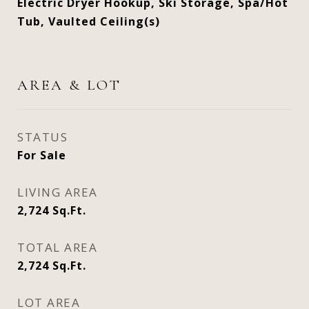
Electric Dryer Hookup, Ski Storage, Spa/Hot
Tub, Vaulted Ceiling(s)
AREA & LOT
STATUS
For Sale
LIVING AREA
2,724
Sq.Ft.
TOTAL AREA
2,724
Sq.Ft.
LOT AREA