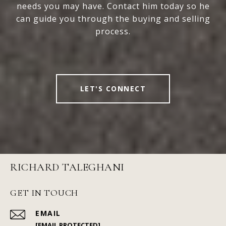
needs you may have. Contact him today so he
can guide you through the buying and selling
process.
LET'S CONNECT
RICHARD TALEGHANI
GET IN TOUCH
EMAIL
[EMAIL PROTECTED]