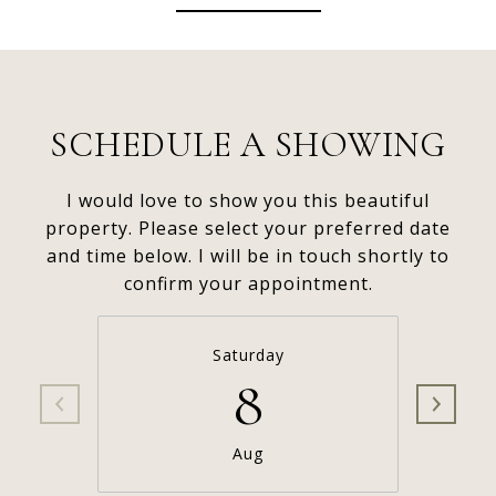
SCHEDULE A SHOWING
I would love to show you this beautiful
property. Please select your preferred date
and time below. I will be in touch shortly to
confirm your appointment.
Saturday
8
Aug