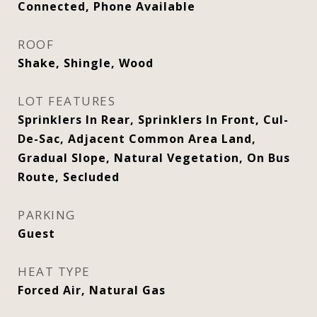
Connected, Phone Available
ROOF
Shake, Shingle, Wood
LOT FEATURES
Sprinklers In Rear, Sprinklers In Front, Cul-
De-Sac, Adjacent Common Area Land,
Gradual Slope, Natural Vegetation, On Bus
Route, Secluded
PARKING
Guest
HEAT TYPE
Forced Air, Natural Gas