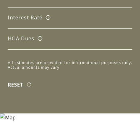
Interest Rate
HOA Dues
All estimates are provided for informational purposes only.
Actual amounts may vary.
RESET