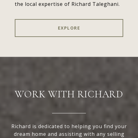
the local expertise of Richard Taleghani.
EXPLORE
WORK WITH RICHARD
Richard is dedicated to helping you find your
dream home and assisting with any selling