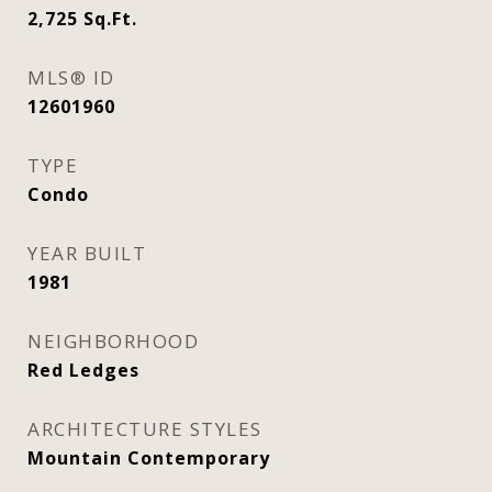
2,725
Sq.Ft.
MLS® ID
12601960
TYPE
Condo
YEAR BUILT
1981
NEIGHBORHOOD
Red Ledges
ARCHITECTURE STYLES
Mountain Contemporary