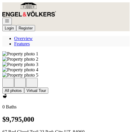
Go to: Homepage
Open navigation
Login
Register
Overview
Features
All photos
Virtual Tour
0 Baths
$9,795,000
67 Red Cloud Trail 23 Park City UT, 84060