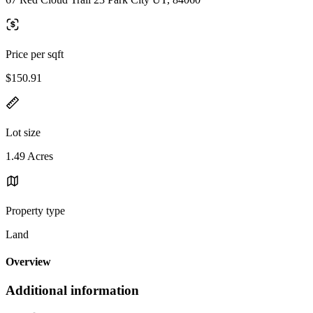
Price per sqft
$150.91
Lot size
1.49 Acres
Property type
Land
Overview
Additional information