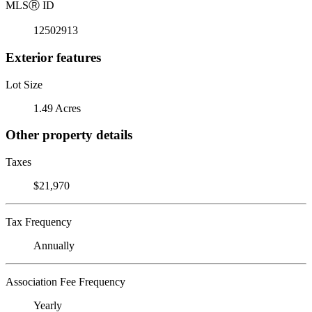
MLS
Ⓡ
ID
12502913
Exterior features
Lot Size
1.49 Acres
Other property details
Taxes
$21,970
Tax Frequency
Annually
Association Fee Frequency
Yearly