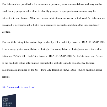
The information provided is for consumers' personal, non-commercial use and may not be
used for any purpose other than to identify prospective properties consumers may be
interested in purchasing. All properties are subject to prior sale or withdrawal. All information
provided is deemed reliable but is not guaranteed accurate, and should be independently
verified.
The multiple listing information is provided by UT - Park City Board of REALTORS (PCBR)
from a copyrighted compilation of listings. The compilation of listings and each individual
listing are ©2026 UT - Park City Board of REALTORS (PCBR), All Rights Reserved. Access
to the multiple listing information through this website is made available by Richard
Taleghani as a member of the UT - Park City Board of REALTORS (PCBR) multiple listing
service.
http://www.parkcityboard.org/