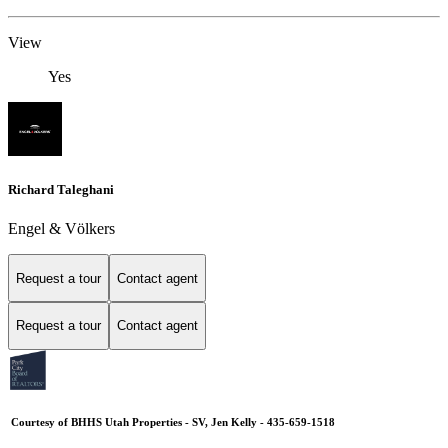
View
Yes
Richard Taleghani
Engel & Völkers
Request a tour
Contact agent
Request a tour
Contact agent
Courtesy of BHHS Utah Properties - SV, Jen Kelly - 435-659-1518