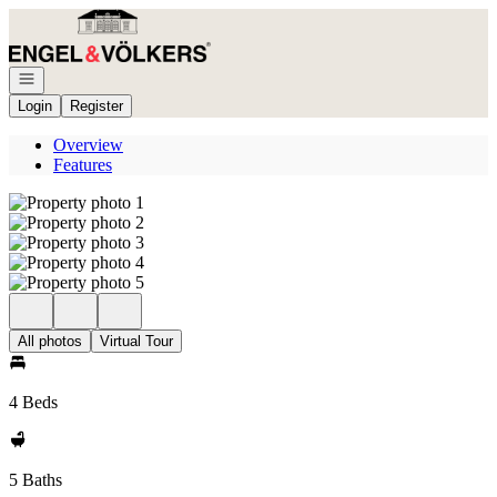
Go to: Homepage
Open navigation
Login
Register
Overview
Features
All photos
Virtual Tour
4 Beds
5 Baths