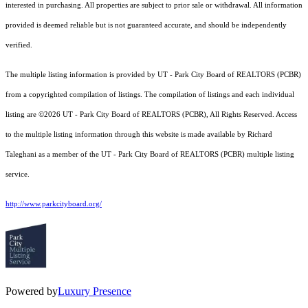
interested in purchasing. All properties are subject to prior sale or withdrawal. All information
provided is deemed reliable but is not guaranteed accurate, and should be independently
verified.
The multiple listing information is provided by UT - Park City Board of REALTORS (PCBR)
from a copyrighted compilation of listings. The compilation of listings and each individual
listing are ©2026 UT - Park City Board of REALTORS (PCBR), All Rights Reserved. Access
to the multiple listing information through this website is made available by Richard
Taleghani as a member of the UT - Park City Board of REALTORS (PCBR) multiple listing
service.
http://www.parkcityboard.org/
Powered by
Luxury Presence