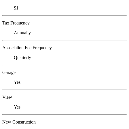
$1
Tax Frequency
Annually
Association Fee Frequency
Quarterly
Garage
Yes
View
Yes
New Construction