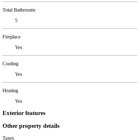
Total Bathrooms
5
Fireplace
Yes
Cooling
Yes
Heating
Yes
Exterior features
Other property details
Taxes