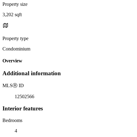
Property size
3,202 sqft
Property type
Condominium
Overview
Additional information
MLS
Ⓡ
ID
12502566
Interior features
Bedrooms
4