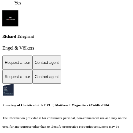
Yes
Richard Taleghani
Engel & Völkers
Request a tour
Contact agent
Request a tour
Contact agent
Courtesy of Christie's Int. RE VUE, Matthew J Magnotta - 435-602-0904
The information provided is for consumers' personal, non-commercial use and may not be
used for any purpose other than to identify prospective properties consumers may be