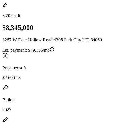
3,202 sqft
$8,345,000
3267 W Deer Hollow Road 4305 Park City UT, 84060
Est. payment:
$49,156/mo
Price per sqft
$2,606.18
Built in
2027