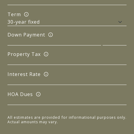
Term
Down Payment
Property Tax
Interest Rate
HOA Dues
All estimates are provided for informational purposes only.
Actual amounts may vary.