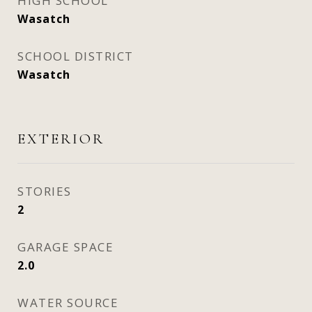
HIGH SCHOOL
Wasatch
SCHOOL DISTRICT
Wasatch
EXTERIOR
STORIES
2
GARAGE SPACE
2.0
WATER SOURCE