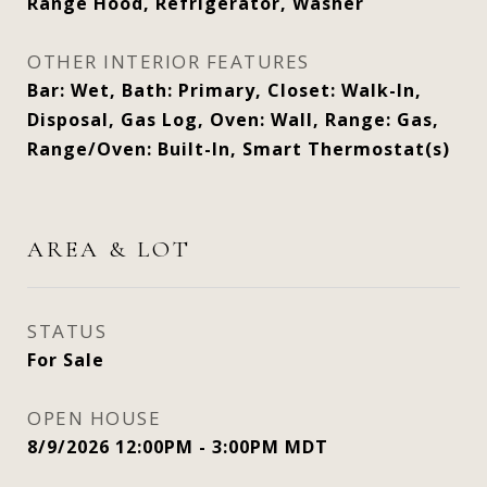
Range Hood, Refrigerator, Washer
OTHER INTERIOR FEATURES
Bar: Wet, Bath: Primary, Closet: Walk-In,
Disposal, Gas Log, Oven: Wall, Range: Gas,
Range/Oven: Built-In, Smart Thermostat(s)
AREA & LOT
STATUS
For Sale
OPEN HOUSE
8/9/2026 12:00PM - 3:00PM MDT