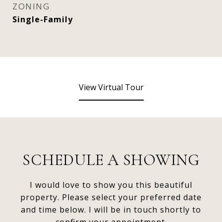
ZONING
Single-Family
View Virtual Tour
SCHEDULE A SHOWING
I would love to show you this beautiful
property. Please select your preferred date
and time below. I will be in touch shortly to