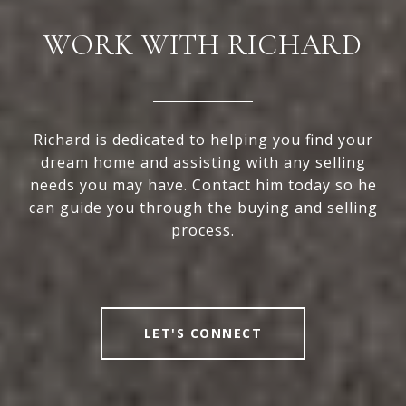
WORK WITH RICHARD
Richard is dedicated to helping you find your
dream home and assisting with any selling
needs you may have. Contact him today so he
can guide you through the buying and selling
process.
LET'S CONNECT