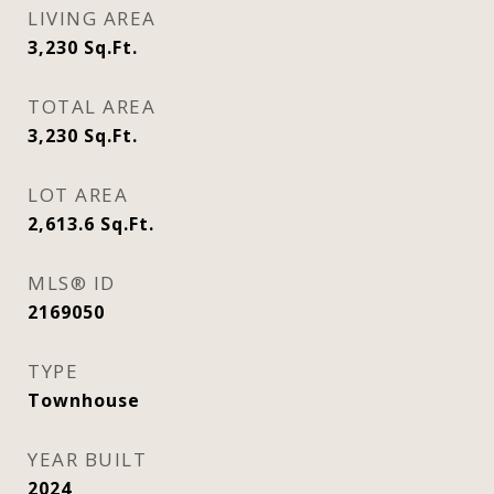
LIVING AREA
3,230
Sq.Ft.
TOTAL AREA
3,230
Sq.Ft.
LOT AREA
2,613.6
Sq.Ft.
MLS® ID
2169050
TYPE
Townhouse
YEAR BUILT
2024