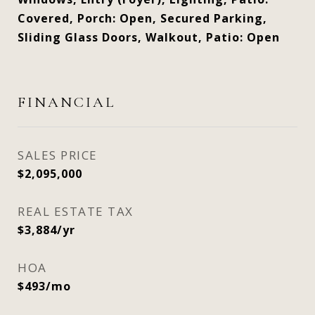
Covered, Porch: Open, Secured Parking,
Sliding Glass Doors, Walkout, Patio: Open
FINANCIAL
SALES PRICE
$2,095,000
REAL ESTATE TAX
$3,884/yr
HOA
$493/mo