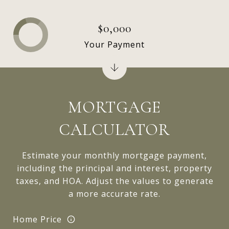
$0,000
Your Payment
MORTGAGE
CALCULATOR
Estimate your monthly mortgage payment,
including the principal and interest, property
taxes, and HOA. Adjust the values to generate
a more accurate rate.
Home Price