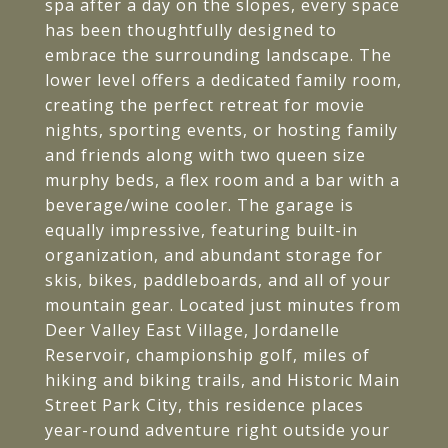
spa after a day on the slopes, every space
has been thoughtfully designed to
embrace the surrounding landscape. The
lower level offers a dedicated family room,
creating the perfect retreat for movie
nights, sporting events, or hosting family
and friends along with two queen size
murphy beds, a flex room and a bar with a
beverage/wine cooler. The garage is
equally impressive, featuring built-in
organization, and abundant storage for
skis, bikes, paddleboards, and all of your
mountain gear. Located just minutes from
Deer Valley East Village, Jordanelle
Reservoir, championship golf, miles of
hiking and biking trails, and Historic Main
Street Park City, this residence places
year-round adventure right outside your