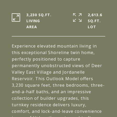
3,230 SQ.FT.
2,613.6
LIVING
SQ.FT.
Experience elevated mountain living in
this exceptional Shoreline twin home,
perfectly positioned to capture
permanently unobstructed views of Deer
Valley East Village and Jordanelle
Reservoir. This Outlook Model offers
3,230 square feet, three bedrooms, three-
and-a-half baths, and an impressive
collection of builder upgrades, this
turnkey residence delivers luxury,
comfort, and lock-and-leave convenience