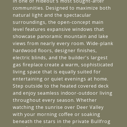
in one of Hideout's most sought-after
communities. Designed to maximize both
natural light and the spectacular
surroundings, the open-concept main
level features expansive windows that
showcase panoramic mountain and lake
views from nearly every room. Wide-plank
hardwood floors, designer finishes,
electric blinds, and the builder's largest
gas fireplace create a warm, sophisticated
living space that is equally suited for
entertaining or quiet evenings at home.
Step outside to the heated covered deck
and enjoy seamless indoor-outdoor living
throughout every season. Whether
watching the sunrise over Deer Valley
with your morning coffee or soaking
beneath the stars in the private Bullfrog