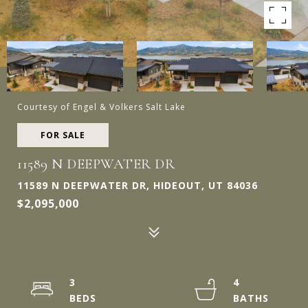
Courtesy of Engel & Volkers Salt Lake
FOR SALE
11589 N DEEPWATER DR
11589 N DEEPWATER DR, HIDEOUT, UT 84036
$2,095,000
3
4