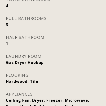
4
FULL BATHROOMS
3
HALF BATHROOM
1
LAUNDRY ROOM
Gas Dryer Hookup
FLOORING
Hardwood, Tile
APPLIANCES
Ceiling Fan, Dryer, Freezer, Microwave,