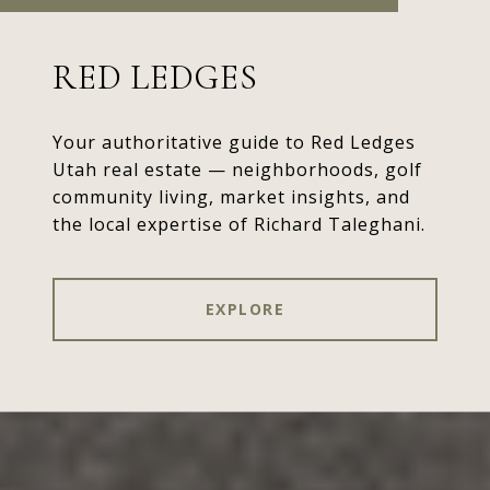
RED LEDGES
Your authoritative guide to Red Ledges
Utah real estate — neighborhoods, golf
community living, market insights, and
the local expertise of Richard Taleghani.
EXPLORE