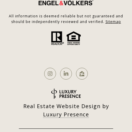
All information is deemed reliable but not guaranteed and
should be independently reviewed and verified.
Sitemap
Real Estate Website Design by
Luxury Presence