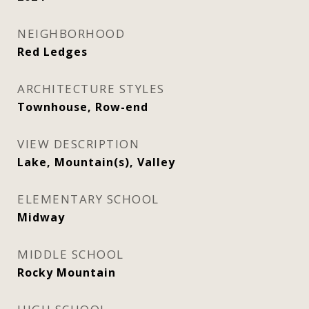
NEIGHBORHOOD
Red Ledges
ARCHITECTURE STYLES
Townhouse, Row-end
VIEW DESCRIPTION
Lake, Mountain(s), Valley
ELEMENTARY SCHOOL
Midway
MIDDLE SCHOOL
Rocky Mountain