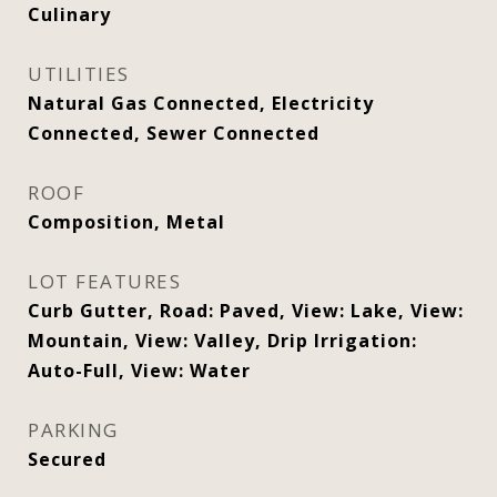
Culinary
UTILITIES
Natural Gas Connected, Electricity
Connected, Sewer Connected
ROOF
Composition, Metal
LOT FEATURES
Curb Gutter, Road: Paved, View: Lake, View:
Mountain, View: Valley, Drip Irrigation:
Auto-Full, View: Water
PARKING
Secured