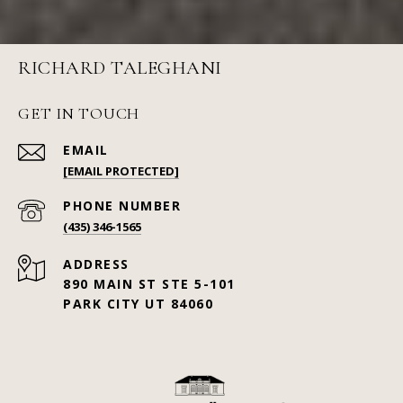
RICHARD TALEGHANI
GET IN TOUCH
EMAIL
[EMAIL PROTECTED]
PHONE NUMBER
(435) 346-1565
ADDRESS
890 MAIN ST STE 5-101
PARK CITY UT 84060