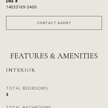
DRE #
14033169-SA00
CONTACT AGENT
FEATURES & AMENITIES
INTERIOR
TOTAL BEDROOMS
3
TOTAL BATHROOMS