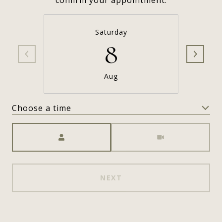
confirm your appointment.
Saturday
8
Aug
Choose a time
Meeting Type
NEXT