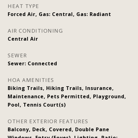
HEAT TYPE
Forced Air, Gas: Central, Gas: Radiant
AIR CONDITIONING
Central Air
SEWER
Sewer: Connected
HOA AMENITIES
Biking Trails, Hiking Trails, Insurance,
Maintenance, Pets Permitted, Playground,
Pool, Tennis Court(s)
OTHER EXTERIOR FEATURES
Balcony, Deck, Covered, Double Pane
Windows, Entry (Foyer), Lighting, Patio: