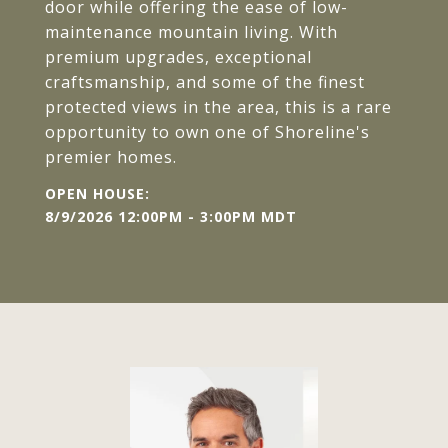
door while offering the ease of low-
maintenance mountain living. With
premium upgrades, exceptional
craftsmanship, and some of the finest
protected views in the area, this is a rare
opportunity to own one of Shoreline's
premier homes.
8/9/2026 12:00PM - 3:00PM MDT