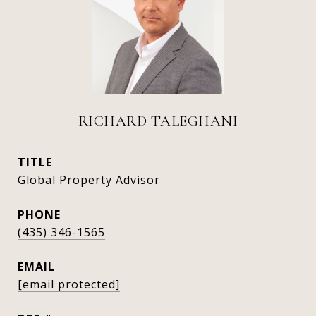
RICHARD TALEGHANI
TITLE
Global Property Advisor
PHONE
(435) 346-1565
EMAIL
[email protected]