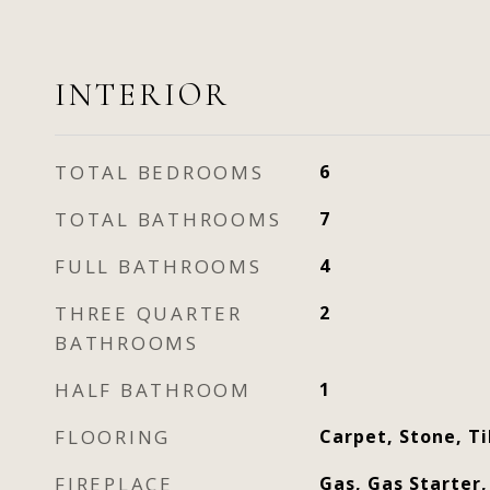
INTERIOR
TOTAL BEDROOMS
6
TOTAL BATHROOMS
7
FULL BATHROOMS
4
THREE QUARTER
2
BATHROOMS
HALF BATHROOM
1
FLOORING
Carpet, Stone, T
FIREPLACE
Gas, Gas Starter