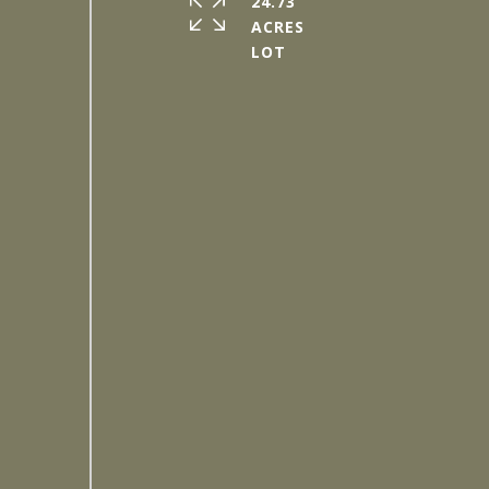
24.73
ACRES