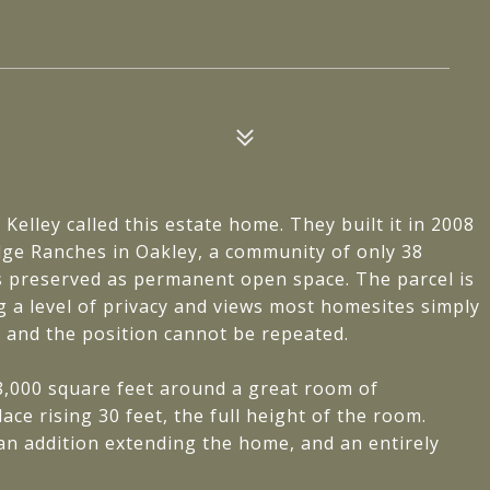
Kelley called this estate home. They built it in 2008
dge Ranches in Oakley, a community of only 38
s preserved as permanent open space. The parcel is
ng a level of privacy and views most homesites simply
, and the position cannot be repeated.
8,000 square feet around a great room of
ace rising 30 feet, the full height of the room.
an addition extending the home, and an entirely