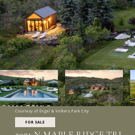
Courtesy of Engel & Volkers Park City
FOR SALE
5971 N MAPLE RIDGE TRL