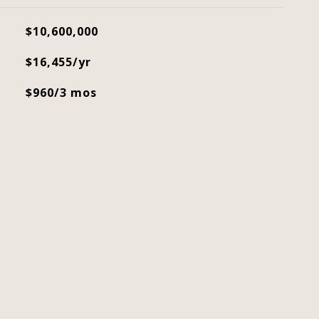
$10,600,000
$16,455/yr
$960/3 mos