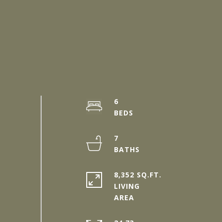
6
7
8,352 SQ.FT.
LIVING