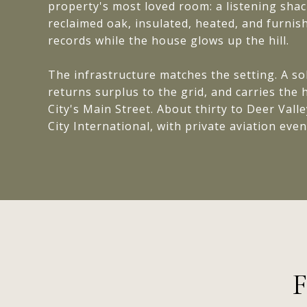
property's most loved room: a listening sha
reclaimed oak, insulated, heated, and furnis
records while the house glows up the hill.
The infrastructure matches the setting. A so
returns surplus to the grid, and carries th
City's Main Street. About thirty to Deer Valle
City International, with private aviation even