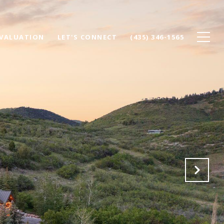
VALUATION
LET'S CONNECT
(435) 346-1565