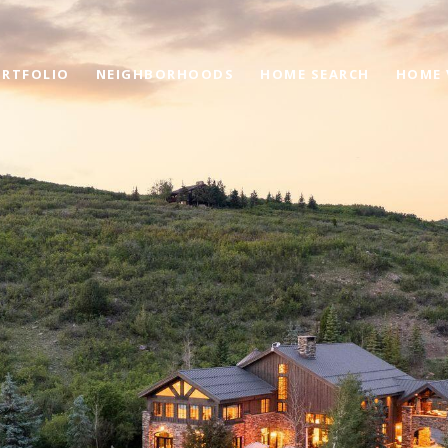
RTFOLIO
NEIGHBORHOODS
HOME SEARCH
HOME 