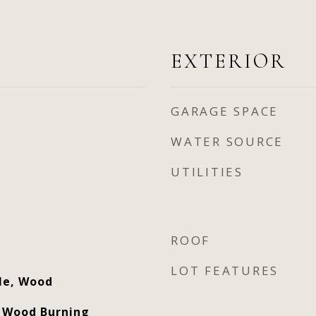
EXTERIOR
GARAGE SPACE
WATER SOURCE
UTILITIES
ROOF
LOT FEATURES
ile, Wood
, Wood Burning