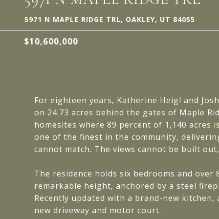
5971 N MAPLE RIDGE TRL, OAKLEY, UT 84055
$10,600,000
For eighteen years, Katherine Heigl and Josh 
on 24.73 acres behind the gates of Maple Ri
homesites where 89 percent of 1,140 acres i
one of the finest in the community, deliveri
cannot match. The views cannot be built out
The residence holds six bedrooms and over 
remarkable height, anchored by a steel firepl
Recently updated with a brand-new kitchen, 
new driveway and motor court.