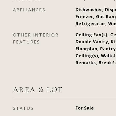
APPLIANCES
Dishwasher, Disp
Freezer, Gas Ran
Refrigerator, Wa
OTHER INTERIOR
Ceiling Fan(s), Cei
FEATURES
Double Vanity, Ki
Floorplan, Pantry
Ceiling(s), Walk-I
Remarks, Breakfa
AREA & LOT
STATUS
For Sale