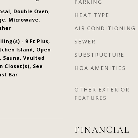
PARKING
osal, Double Oven,
HEAT TYPE
ge, Microwave,
sher
AIR CONDITIONING
ling(s) - 9 Ft Plus,
SEWER
tchen Island, Open
SUBSTRUCTURE
, Sauna, Vaulted
n Closet(s), See
HOA AMENITIES
st Bar
OTHER EXTERIOR
FEATURES
FINANCIAL