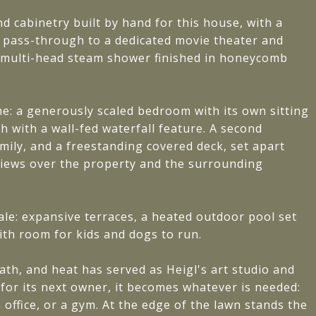
 cabinetry built by hand for this house, with a
d pass-through to a dedicated movie theater and
 multi-head steam shower finished in honeycomb
me: a generously scaled bedroom with its own sitting
th with a wall-fed waterfall feature. A second
family, and a freestanding covered deck, set apart
ews over the property and the surrounding
cale: expansive terraces, a heated outdoor pool set
ith room for kids and dogs to run.
ath, and heat has served as Heigl's art studio and
 for its next owner, it becomes whatever is needed:
 office, or a gym. At the edge of the lawn stands the