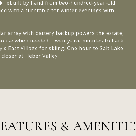
ck rebuilt by hand from two-hundred-year-old
hed with a turntable for winter evenings with
lar array with battery backup powers the estate,
e house when needed. Twenty-five minutes to Park
y's East Village for skiing. One hour to Salt Lake
 closer at Heber Valley.
FEATURES & AMENITIE