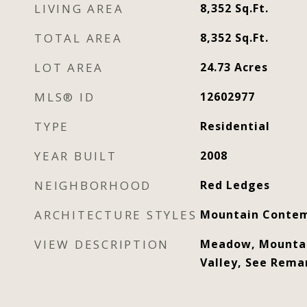
LIVING AREA
8,352
Sq.Ft.
TOTAL AREA
8,352
Sq.Ft.
LOT AREA
24.73
Acres
MLS® ID
12602977
TYPE
Residential
YEAR BUILT
2008
NEIGHBORHOOD
Red Ledges
ARCHITECTURE STYLES
Mountain Contem
VIEW DESCRIPTION
Meadow, Mountai
Valley, See Rema