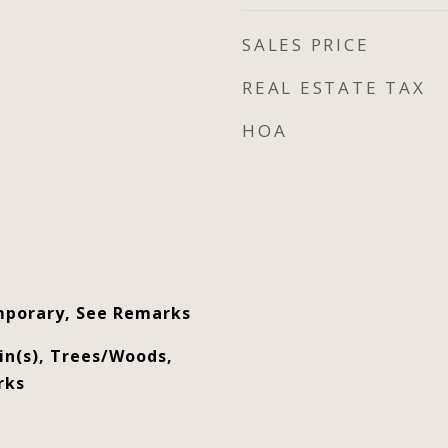
SALES PRICE
REAL ESTATE TAX
HOA
porary, See Remarks
n(s), Trees/Woods,
rks