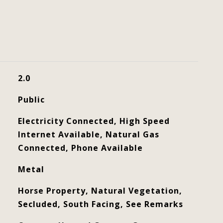
2.0
Public
Electricity Connected, High Speed
Internet Available, Natural Gas
Connected, Phone Available
Metal
Horse Property, Natural Vegetation,
Secluded, South Facing, See Remarks