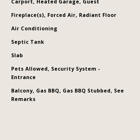
Carport, Heated Garage, Guest
Fireplace(s), Forced Air, Radiant Floor
Air Conditioning
Septic Tank
Slab
Pets Allowed, Security System -
Entrance
Balcony, Gas BBQ, Gas BBQ Stubbed, See
Remarks