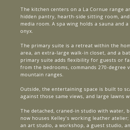
The kitchen centers on a La Cornue range and
hidden pantry, hearth-side sitting room, an
media room. A spa wing holds a sauna and a
onyx.
The primary suite is a retreat within the ho
area, an extra-large walk-in closet, and a ba
primary suite adds flexibility for guests or 
from the bedrooms, commands 270-degree vi
mountain ranges.
Outside, the entertaining space is built to s
against those same views, and large lawns w
The detached, craned-in studio with water, b
now houses Kelley's working leather atelier;
an art studio, a workshop, a guest studio, an