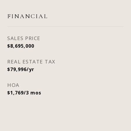
FINANCIAL
SALES PRICE
$8,695,000
REAL ESTATE TAX
$79,996/yr
HOA
$1,769/3 mos