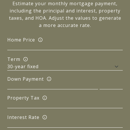
Estimate your monthly mortgage payment,
including the principal and interest, property
taxes, and HOA. Adjust the values to generate
a more accurate rate.
Home Price
Term
Down Payment
Property Tax
Interest Rate