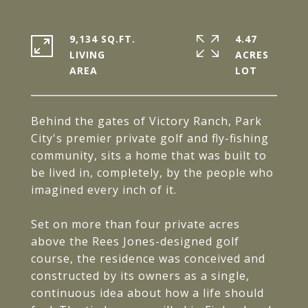
9,134 SQ.FT.
4.47
LIVING
ACRES
Behind the gates of Victory Ranch, Park
City's premier private golf and fly-fishing
community, sits a home that was built to
be lived in, completely, by the people who
imagined every inch of it.
Set on more than four private acres
above the Rees Jones-designed golf
course, the residence was conceived and
constructed by its owners as a single,
continuous idea about how a life should