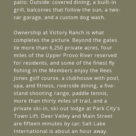
patio. Outside: covered dining, a built-in
grill, balconies that follow the sun, a two-
car garage, and a custom dog wash.
Ownership at Victory Ranch is what
completes the picture. Beyond the gates
lie more than 6,250 private acres, four
miles of the Upper Provo River reserved
for residents, and some of the finest fly
fishing in the Members enjoy the Rees
Jones golf course, a clubhouse with pool,
spa, and fitness, riverside dining, a five-
stand shooting range, paddle tennis,
more than thirty miles of trail, and a
private ski-in, ski-out lodge at Park City's
Town Lift. Deer Valley and Main Street
are fifteen minutes by car; Salt Lake
International is about an hour away.