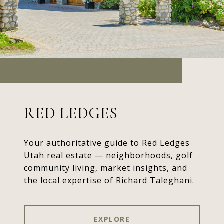
RED LEDGES
Your authoritative guide to Red Ledges
Utah real estate — neighborhoods, golf
community living, market insights, and
the local expertise of Richard Taleghani.
EXPLORE