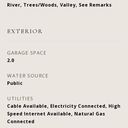
River, Trees/Woods, Valley, See Remarks
EXTERIOR
GARAGE SPACE
2.0
WATER SOURCE
Public
UTILITIES
Cable Available, Electricity Connected, High
Speed Internet Available, Natural Gas
Connected