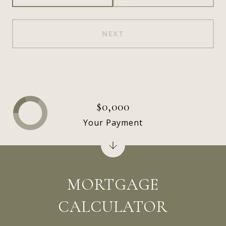
NEXT
$0,000
Your Payment
MORTGAGE
CALCULATOR