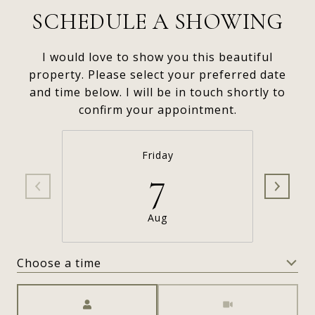
SCHEDULE A SHOWING
I would love to show you this beautiful
property. Please select your preferred date
and time below. I will be in touch shortly to
confirm your appointment.
Friday
7
Aug
Choose a time
Meeting Type