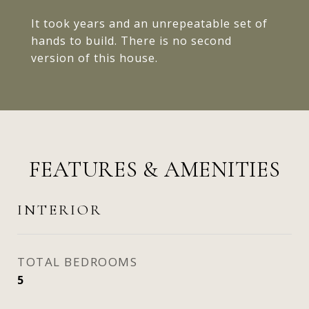
It took years and an unrepeatable set of
hands to build. There is no second
version of this house.
FEATURES & AMENITIES
INTERIOR
TOTAL BEDROOMS
5