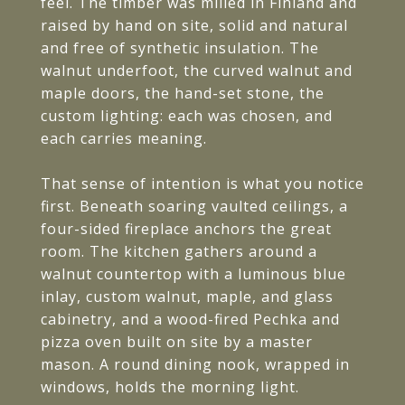
feel. The timber was milled in Finland and
raised by hand on site, solid and natural
and free of synthetic insulation. The
walnut underfoot, the curved walnut and
maple doors, the hand-set stone, the
custom lighting: each was chosen, and
each carries meaning.
That sense of intention is what you notice
first. Beneath soaring vaulted ceilings, a
four-sided fireplace anchors the great
room. The kitchen gathers around a
walnut countertop with a luminous blue
inlay, custom walnut, maple, and glass
cabinetry, and a wood-fired Pechka and
pizza oven built on site by a master
mason. A round dining nook, wrapped in
windows, holds the morning light.