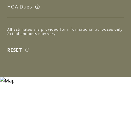
HOA Dues
All estimates are provided for informational purposes only.
Actual amounts may vary.
RESET