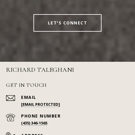
LET'S CONNECT
RICHARD TALEGHANI
GET IN TOUCH
EMAIL
[EMAIL PROTECTED]
PHONE NUMBER
(435) 346-1565