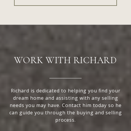
WORK WITH RICHARD
Richard is dedicated to helping you find your
dream home and assisting with any selling
needs you may have. Contact him today so he
can guide you through the buying and selling
process.