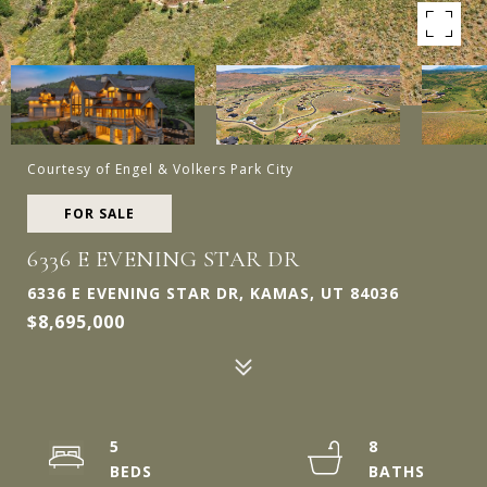
Courtesy of Engel & Volkers Park City
FOR SALE
6336 E EVENING STAR DR
6336 E EVENING STAR DR, KAMAS, UT 84036
$8,695,000
5
8