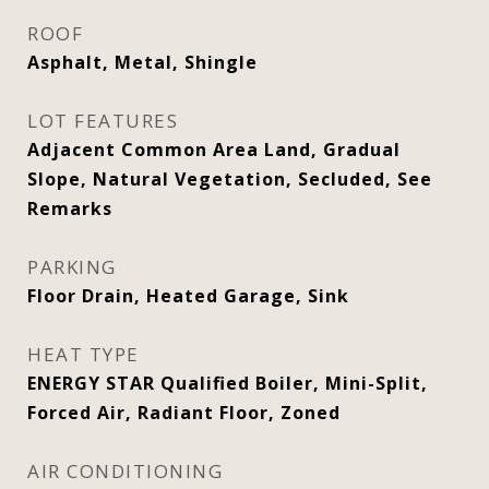
ROOF
Asphalt, Metal, Shingle
LOT FEATURES
Adjacent Common Area Land, Gradual
Slope, Natural Vegetation, Secluded, See
Remarks
PARKING
Floor Drain, Heated Garage, Sink
HEAT TYPE
ENERGY STAR Qualified Boiler, Mini-Split,
Forced Air, Radiant Floor, Zoned
AIR CONDITIONING