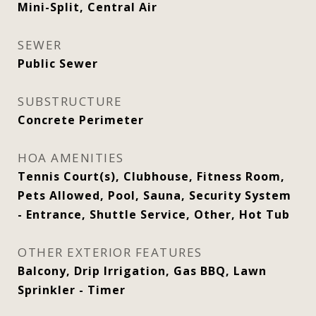
Mini-Split, Central Air
SEWER
Public Sewer
SUBSTRUCTURE
Concrete Perimeter
HOA AMENITIES
Tennis Court(s), Clubhouse, Fitness Room,
Pets Allowed, Pool, Sauna, Security System
- Entrance, Shuttle Service, Other, Hot Tub
OTHER EXTERIOR FEATURES
Balcony, Drip Irrigation, Gas BBQ, Lawn
Sprinkler - Timer