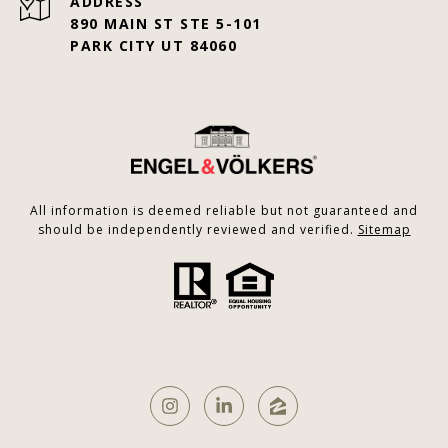
ADDRESS
890 MAIN ST STE 5-101
PARK CITY UT 84060
All information is deemed reliable but not guaranteed and
should be independently reviewed and verified.
Sitemap