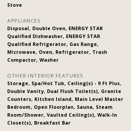
Stove
APPLIANCES
Disposal, Double Oven, ENERGY STAR
Qualified Dishwasher, ENERGY STAR
Qualified Refrigerator, Gas Range,
Microwave, Oven, Refrigerator, Trash
Compactor, Washer
OTHER INTERIOR FEATURES
Storage, Spa/Hot Tub, Ceiling(s) - 9 Ft Plus,
Double Vanity, Dual Flush Toilet(s), Granite
Counters, Kitchen Island, Main Level Master
Bedroom, Open Floorplan, Sauna, Steam
Room/Shower, Vaulted Ceiling(s), Walk-In
Closet(s), Breakfast Bar