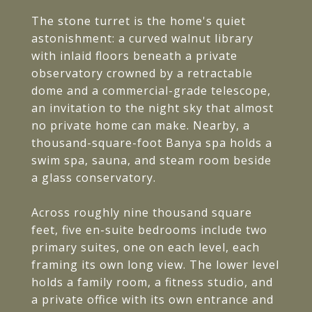
The stone turret is the home's quiet
astonishment: a curved walnut library
with inlaid floors beneath a private
observatory crowned by a retractable
dome and a commercial-grade telescope,
an invitation to the night sky that almost
no private home can make. Nearby, a
thousand-square-foot Banya spa holds a
swim spa, sauna, and steam room beside
a glass conservatory.
Across roughly nine thousand square
feet, five en-suite bedrooms include two
primary suites, one on each level, each
framing its own long view. The lower level
holds a family room, a fitness studio, and
a private office with its own entrance and