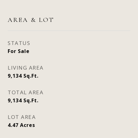
AREA & LOT
STATUS
For Sale
LIVING AREA
9,134
Sq.Ft.
TOTAL AREA
9,134
Sq.Ft.
LOT AREA
4.47
Acres