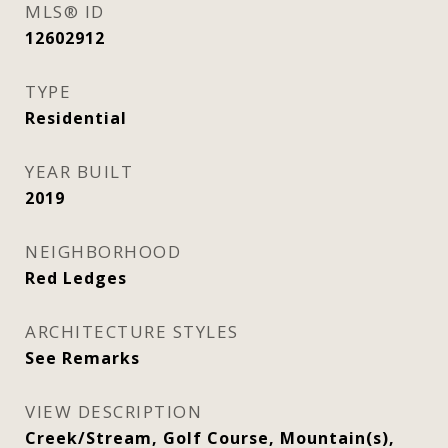
MLS® ID
12602912
TYPE
Residential
YEAR BUILT
2019
NEIGHBORHOOD
Red Ledges
ARCHITECTURE STYLES
See Remarks
VIEW DESCRIPTION
Creek/Stream, Golf Course, Mountain(s),