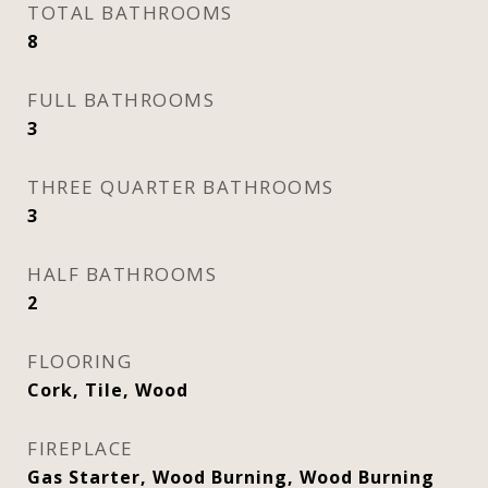
TOTAL BATHROOMS
8
FULL BATHROOMS
3
THREE QUARTER BATHROOMS
3
HALF BATHROOMS
2
FLOORING
Cork, Tile, Wood
FIREPLACE
Gas Starter, Wood Burning, Wood Burning